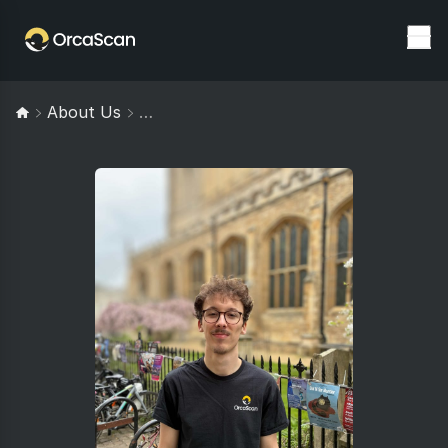
About Us
Josh Milroy: Software Engineer At Orc