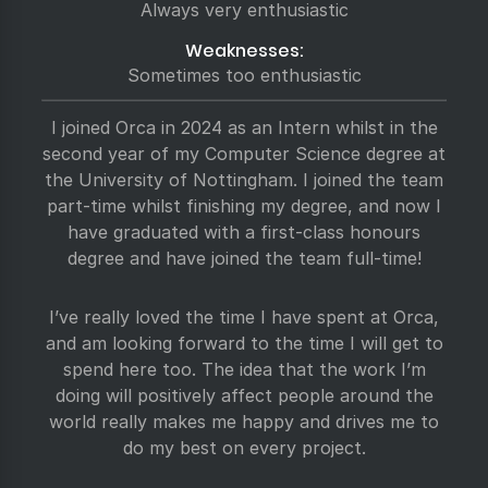
Always very enthusiastic
Weaknesses:
Sometimes too enthusiastic
I joined Orca in 2024 as an Intern whilst in the
second year of my Computer Science degree at
the University of Nottingham. I joined the team
part-time whilst finishing my degree, and now I
have graduated with a first-class honours
degree and have joined the team full-time!
I’ve really loved the time I have spent at Orca,
and am looking forward to the time I will get to
spend here too. The idea that the work I’m
doing will positively affect people around the
world really makes me happy and drives me to
do my best on every project.