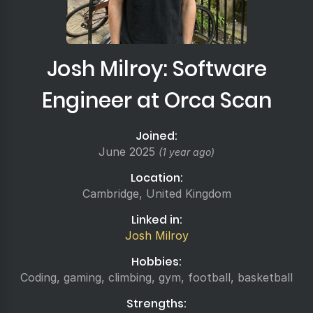
Josh Milroy: Software
Engineer at Orca Scan
Joined:
June 2025
(1 year ago)
Location:
Cambridge, United Kingdom
Linked in:
Josh Milroy
Hobbies:
Coding, gaming, climbing, gym, football, basketball
Strengths: