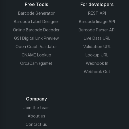
Free Tools
For developers
Barcode Generator
REST API
Barcode Label Designer
Barcode Image API
Online Barcode Decoder
Barcode Parser API
GS1 Digital Link Preview
Live Data URL
Open Graph Validator
Validation URL
CNAME Lookup
Lookup URL
OrcaCam (game)
Webhook In
Webhook Out
Company
Join the team
About us
Contact us