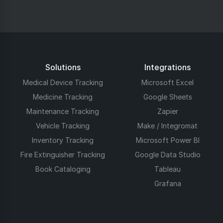
Solutions
Integrations
Medical Device Tracking
Microsoft Excel
Medicine Tracking
Google Sheets
Maintenance Tracking
Zapier
Vehicle Tracking
Make / Integromat
Inventory Tracking
Microsoft Power BI
Fire Extinguisher Tracking
Google Data Studio
Book Cataloging
Tableau
Grafana