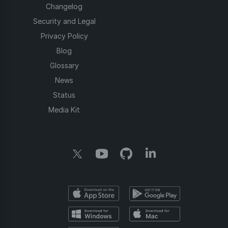
Changelog
Security and Legal
Privacy Policy
Blog
Glossary
News
Status
Media Kit