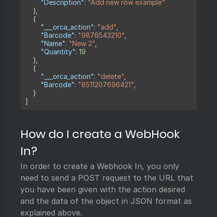
"Description"
:
"Add new row example"
}
,
{
"___orca_action"
:
"add"
,
"Barcode"
:
"9876543210"
,
"Name"
:
"New 2"
,
"Quantity"
:
19
}
,
{
"___orca_action"
:
"delete"
,
"Barcode"
:
"8511207696421"
,
}
]
How do I create a WebHook
In?
In order to create a Webhook In, you only
need to send a POST request to the URL that
you have been given with the action desired
and the data of the object in JSON format as
explained above.