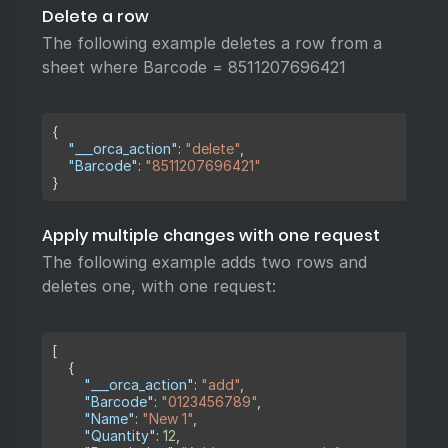
Delete a row
The following example deletes a row from a
sheet where Barcode = 8511207696421
Copy
{
"___orca_action"
:
"delete"
,
"Barcode"
:
"8511207696421"
}
Apply multiple changes with one request
The following example adds two rows and
deletes one, with one request:
Copy
[
{
"___orca_action"
:
"add"
,
"Barcode"
:
"0123456789"
,
"Name"
:
"New 1"
,
"Quantity"
:
12
,