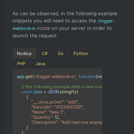
As can be observed, in the following example
snippets you will need to access the
/trigger-
route on your server in order to
webhook-in
launch the request.
Node.js
C#
Go
Python
PHP
Java
app
.
get
(
'/trigger-webhook-in'
,
function
(
request
,
 response
// the following example adds a new row to a sheet
const
 json 
=
JSON
.
stringify
(
{
"___orca_action"
:
"add"
,
"Barcode"
:
"0123456789"
,
"Name"
:
"New 1"
,
"Quantity"
:
12
,
"Description"
:
"Add new row example"
}
)
;