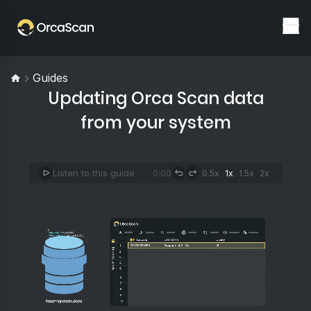
Guides
Updating Orca Scan data
from your system
Listen to this guide
0:00
0.5x
1x
1.5x
2x