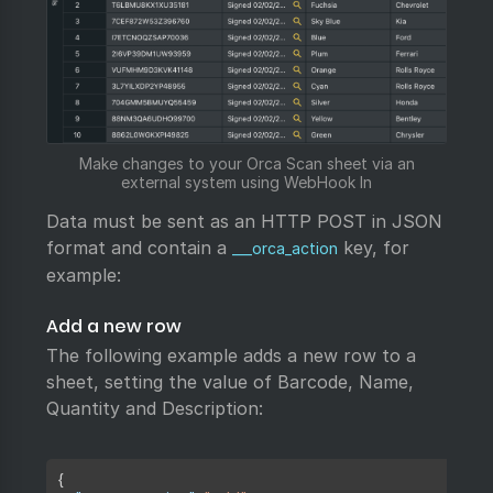
Make changes to your Orca Scan sheet via an
external system using WebHook In
Data must be sent as an HTTP POST in JSON
format and contain a
key, for
___orca_action
example:
Add a new row
The following example adds a new row to a
sheet, setting the value of Barcode, Name,
Quantity and Description:
Copy
{