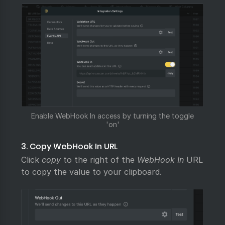
Enable WebHook In access by turning the toggle
'on'
3. Copy WebHook In URL
Click
copy
to the right of the
WebHook In
URL
to copy the value to your clipboard.