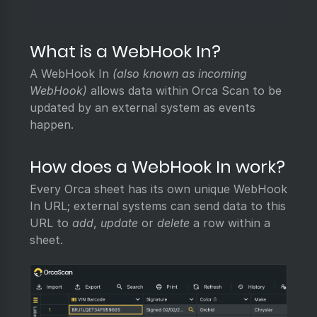
What is a WebHook In?
A WebHook In
(also known as incoming
WebHook)
allows data within Orca Scan to be
updated by an external system as events
happen.
How does a WebHook In work?
Every Orca sheet has its own unique WebHook
In URL; external systems can send data to this
URL to
add
,
update
or
delete
a row within a
sheet.