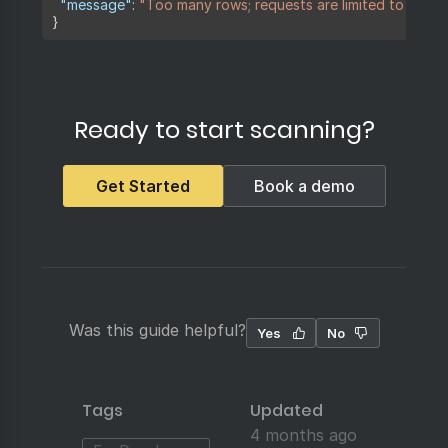
"message"
:
"Too many rows; requests are limited to 100 r
}
Ready to start scanning?
Get Started
Book a demo
Was this guide helpful?
Yes
No
Tags
Updated
4 months ago