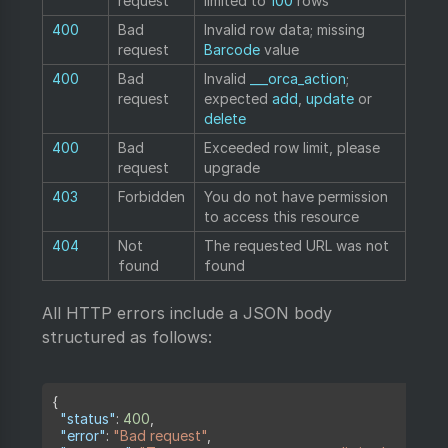
request
limited to
100
rows
400
Bad
Invalid row data; missing
request
Barcode
value
400
Bad
Invalid
___orca_action
;
request
expected
add
,
update
or
delete
400
Bad
Exceeded row limit, please
request
upgrade
403
Forbidden
You do not have permission
to access this resource
404
Not
The requested URL was not
found
found
All HTTP errors include a JSON body
structured as follows:
Copy
{
"status"
:
400
,
"error"
:
"Bad request"
,