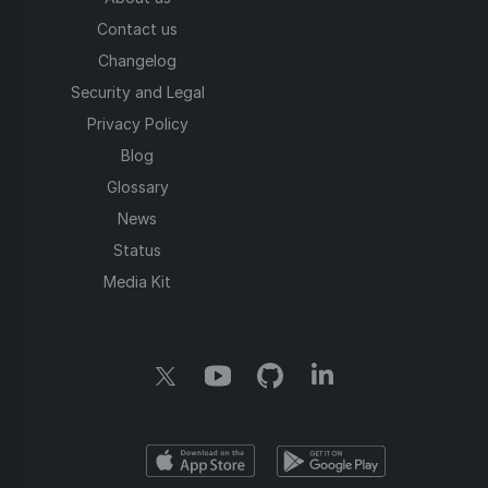
Contact us
Changelog
Security and Legal
Privacy Policy
Blog
Glossary
News
Status
Media Kit