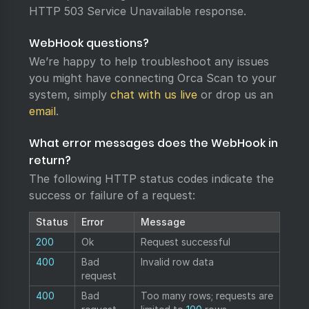
HTTP 503 Service Unavailable response.
WebHook questions?
We’re happy to help troubleshoot any issues
you might have connecting Orca Scan to your
system, simply
chat with us live
or drop us an
email
.
What error messages does the WebHook in
return?
The following HTTP status codes indicate the
success or failure of a request:
Status
Error
Message
200
Ok
Request successful
400
Bad
Invalid row data
request
400
Bad
Too many rows; requests are