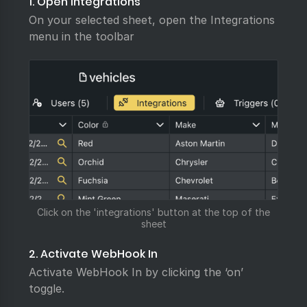
1. Open Integrations
On your selected sheet, open the Integrations
menu in the toolbar
Click on the 'integrations' button at the top of the
sheet
2. Activate WebHook In
Activate WebHook In by clicking the ‘on’
toggle.