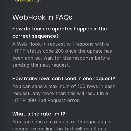
WebHook In FAQs
How do I ensure updates happen in the
correct sequence?
A Web Hook In request will respond with a
HTTP status code 200 once the update has
been applied, wait for this response before
sending the next request.
How many rows can I send in one request?
You can send a maximum of 100 rows in each
request, any more than this will result in a
HTTP 400 Bad Request error.
What is the rate limit?
You can send a maximum of 15 requests per
second, exceeding this limit will result in a