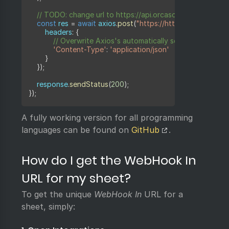
// TODO: change url to https://api.orcascan.com/sheets/
const
 res 
=
await
 axios
.
post
(
"https://httpbin.org/post"
,
	    headers
:
{
// Overwrite Axios's automatically set Content-Typ
'Content-Type'
:
'application/json'
}
}
)
;
    response
.
sendStatus
(
200
)
;
}
)
;
A fully working version for all programming
languages can be found on
GitHub
.
How do I get the WebHook In
URL for my sheet?
To get the unique
WebHook In
URL for a
sheet, simply: