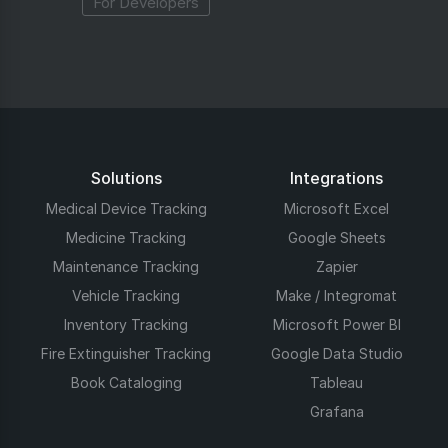
For Developers
Solutions
Integrations
Medical Device Tracking
Microsoft Excel
Medicine Tracking
Google Sheets
Maintenance Tracking
Zapier
Vehicle Tracking
Make / Integromat
Inventory Tracking
Microsoft Power BI
Fire Extinguisher Tracking
Google Data Studio
Book Cataloging
Tableau
Grafana