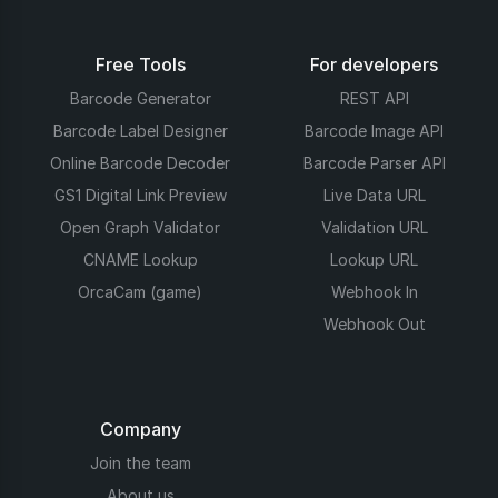
Free Tools
For developers
Barcode Generator
REST API
Barcode Label Designer
Barcode Image API
Online Barcode Decoder
Barcode Parser API
GS1 Digital Link Preview
Live Data URL
Open Graph Validator
Validation URL
CNAME Lookup
Lookup URL
OrcaCam (game)
Webhook In
Webhook Out
Company
Join the team
About us