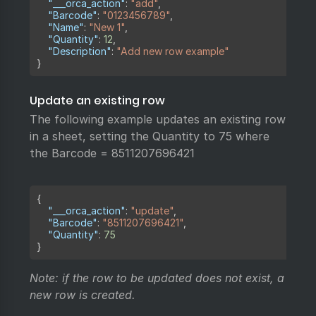
"___orca_action"
:
"add"
,
"Barcode"
:
"0123456789"
,
"Name"
:
"New 1"
,
"Quantity"
:
12
,
"Description"
:
"Add new row example"
}
Update an existing row
The following example updates an existing row
in a sheet, setting the Quantity to 75 where
the Barcode = 8511207696421
Copy
{
"___orca_action"
:
"update"
,
"Barcode"
:
"8511207696421"
,
"Quantity"
:
75
}
Note: if the row to be updated does not exist, a
new row is created.