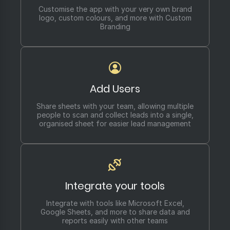
Customise the app with your very own brand
logo, custom colours, and more with Custom
Branding
Add Users
Share sheets with your team, allowing multiple
people to scan and collect leads into a single,
organised sheet for easier lead management
Integrate your tools
Integrate with tools like Microsoft Excel,
Google Sheets, and more to share data and
reports easily with other teams