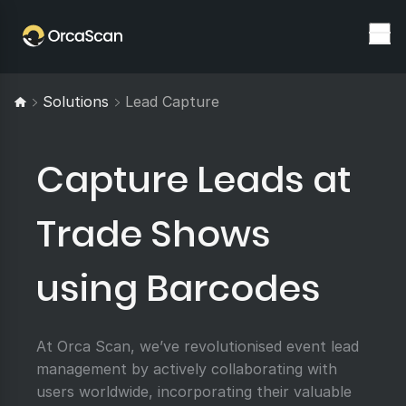
Solutions
Lead Capture
Capture Leads at
Trade Shows
using Barcodes
At Orca Scan, we’ve revolutionised event lead
management by actively collaborating with
users worldwide, incorporating their valuable