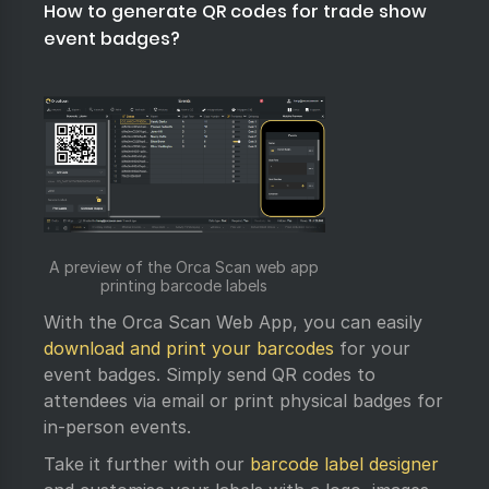
How to generate QR codes for trade show
event badges?
A preview of the Orca Scan web app
printing barcode labels
With the Orca Scan Web App, you can easily
download and print your barcodes
for your
event badges. Simply send QR codes to
attendees via email or print physical badges for
in-person events.
Take it further with our
barcode label designer