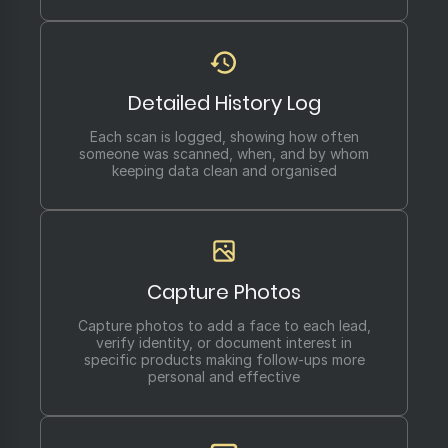
Detailed History Log
Each scan is logged, showing how often
someone was scanned, when, and by whom
keeping data clean and organised
Capture Photos
Capture photos to add a face to each lead,
verify identity, or document interest in
specific products making follow-ups more
personal and effective