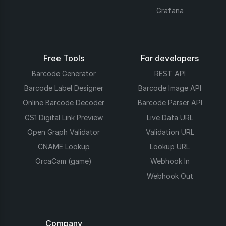
Grafana
Free Tools
For developers
Barcode Generator
REST API
Barcode Label Designer
Barcode Image API
Online Barcode Decoder
Barcode Parser API
GS1 Digital Link Preview
Live Data URL
Open Graph Validator
Validation URL
CNAME Lookup
Lookup URL
OrcaCam (game)
Webhook In
Webhook Out
Company