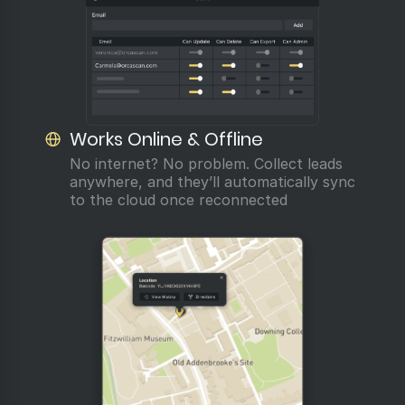
Works Online & Offline
No internet? No problem. Collect leads
anywhere, and they’ll automatically sync
to the cloud once reconnected