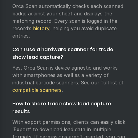
Orca Scan automatically checks each scanned
badge against your sheet and displays the
matching record. Every scan is logged in the
record’s
history
, helping you avoid duplicate
entries.
Can I use a hardware scanner for trade
show lead capture?
Yes, Orca Scan is device agnostic and works
with smartphones as well as a variety of
industrial barcode scanners. See our full list of
compatible scanners
.
How to share trade show lead capture
results
With export permissions, clients can easily click
‘Export’ to download lead data in multiple
formats. If permissions aren’t granted, you can