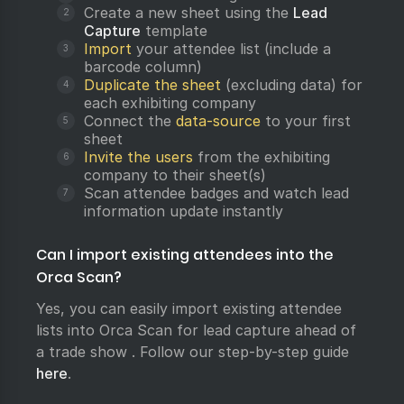
Create a new sheet using the
Lead
Capture
template
Import
your attendee list (include a
barcode column)
Duplicate the sheet
(excluding data) for
each exhibiting company
Connect the
data-source
to your first
sheet
Invite the users
from the exhibiting
company to their sheet(s)
Scan attendee badges and watch lead
information update instantly
Can I import existing attendees into the
Orca Scan?
Yes, you can easily import existing attendee
lists into Orca Scan for lead capture ahead of
a trade show . Follow our step-by-step guide
here
.