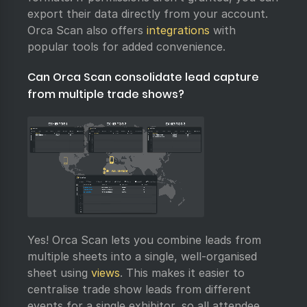
export their data directly from your account.
Orca Scan also offers
integrations
with
popular tools for added convenience.
Can Orca Scan consolidate lead capture
from multiple trade shows?
Yes! Orca Scan lets you combine leads from
multiple sheets into a single, well-organised
sheet using
views
. This makes it easier to
centralise trade show leads from different
events for a single exhibitor, so all attendee