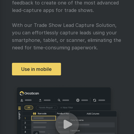
feedback to create one of the most advanced
lead-capture apps for trade shows.
With our Trade Show Lead Capture Solution,
you can effortlessly capture leads using your
smartphone, tablet, or scanner, eliminating the
need for time-consuming paperwork.
Use in mobile