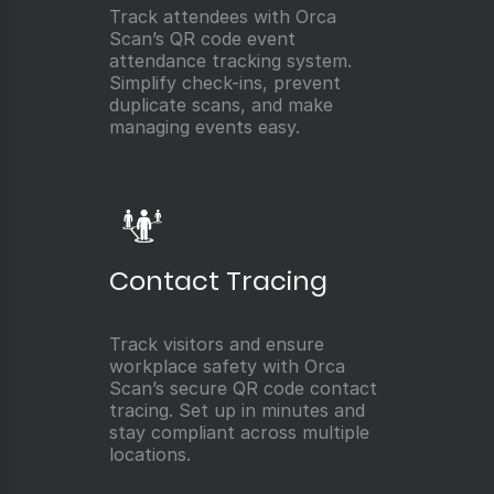
Track attendees with Orca
Scan’s QR code event
attendance tracking system.
Simplify check-ins, prevent
duplicate scans, and make
managing events easy.
Contact Tracing
Track visitors and ensure
workplace safety with Orca
Scan’s secure QR code contact
tracing. Set up in minutes and
stay compliant across multiple
locations.