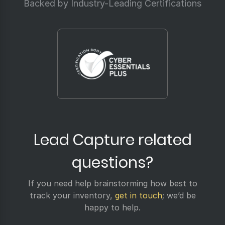
Backed by Industry-Leading Certifications
Lead Capture related
questions?
If you need help brainstorming how best to
track your inventory,
get in touch
; we’d be
happy to help.