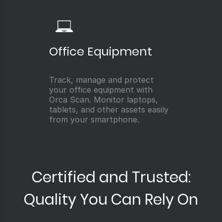
Office Equipment
Track, manage and protect
your office equipment with
Orca Scan. Monitor laptops,
tablets, and other assets easily
from your smartphone.
Certified and Trusted:
Quality You Can Rely On