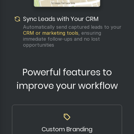
Sync Leads with Your CRM
Automatically send captured leads to your
CRM or marketing tools
, ensuring
immediate follow-ups and no lost
opportunities
Powerful features to
improve your workflow
Custom Branding