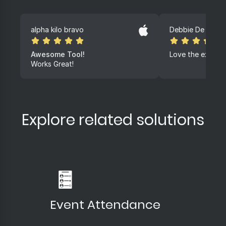
alpha kilo bravo
Debbie De lange
Awesome Tool!
Love the experi
Works Great!
Explore related solutions
Event Attendance