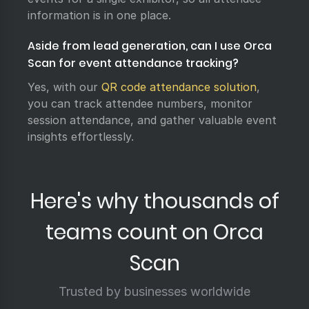
information is in one place.
Aside from lead generation, can I use Orca
Scan for event attendance tracking?
Yes, with our
QR code attendance solution
,
you can track attendee numbers, monitor
session attendance, and gather valuable event
insights effortlessly.
Here's why thousands of
teams count on Orca
Scan
Trusted by businesses worldwide