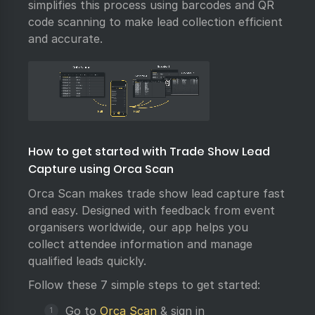
simplifies this process using barcodes and QR
code scanning to make lead collection efficient
and accurate.
How to get started with Trade Show Lead
Capture using Orca Scan
Orca Scan makes trade show lead capture fast
and easy. Designed with feedback from event
organisers worldwide, our app helps you
collect attendee information and manage
qualified leads quickly.
Follow these 7 simple steps to get started:
Go to
Orca Scan
& sign in