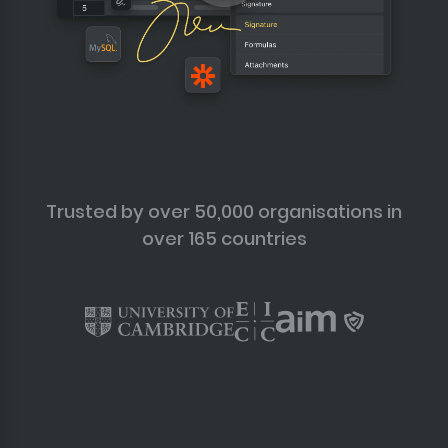
Trusted by over 50,000 organisations in
over 165 countries