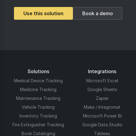
Use this solution
Book a demo
Solutions
Integrations
Medical Device Tracking
Microsoft Excel
Medicine Tracking
Google Sheets
Maintenance Tracking
Zapier
Vehicle Tracking
Make / Integromat
Inventory Tracking
Microsoft Power BI
Fire Extinguisher Tracking
Google Data Studio
Book Cataloging
Tableau