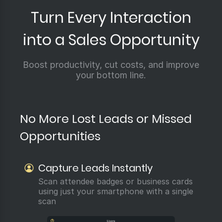
Turn Every Interaction
into a Sales Opportunity
Boost productivity, cut costs, and improve
your bottom line.
No More Lost Leads or Missed
Opportunities
Capture Leads Instantly
Scan attendee badges or business cards
using just your smartphone with a single
scan