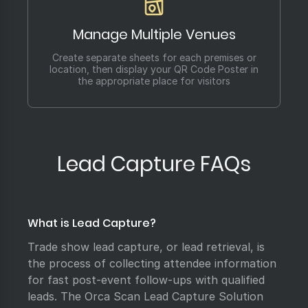
Manage Multiple Venues
Create separate sheets for each premises or
location, then display your QR Code Poster in
the appropriate place for visitors
Lead Capture FAQs
What is Lead Capture?
Trade show lead capture, or lead retrieval, is
the process of collecting attendee information
for fast post-event follow-ups with qualified
leads. The Orca Scan Lead Capture Solution