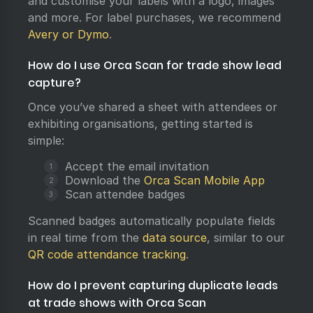
and customise your labels with a logo, images
and more. For label purchases, we recommend
Avery or Dymo
.
How do I use Orca Scan for trade show lead
capture?
Once you’ve shared a sheet with attendees or
exhibiting organisations, getting started is
simple:
Accept the email invitation
Download the
Orca Scan Mobile App
Scan attendee badges
Scanned badges automatically populate fields
in real time from the
data source
, similar to our
QR code attendance tracking
.
How do I prevent capturing duplicate leads
at trade shows with Orca Scan