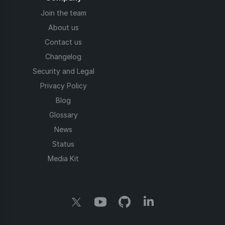
Join the team
About us
Contact us
Changelog
Security and Legal
Privacy Policy
Blog
Glossary
News
Status
Media Kit