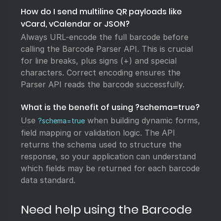
How do I send multiline QR payloads like
vCard, vCalendar or JSON?
Always URL-encode the full barcode before
calling the Barcode Parser API. This is crucial
for line breaks, plus signs (+) and special
characters. Correct encoding ensures the
Parser API reads the barcode successfully.
What is the benefit of using ?schema=true?
Use
when building dynamic forms,
?schema=true
field mapping or validation logic. The API
returns the schema used to structure the
response, so your application can understand
which fields may be returned for each barcode
data standard.
Need help using the Barcode