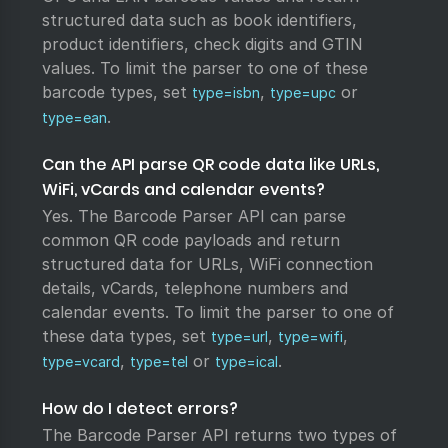
structured data such as book identifiers,
product identifiers, check digits and GTIN
values. To limit the parser to one of these
barcode types, set
,
or
type=isbn
type=upc
.
type=ean
Can the API parse QR code data like URLs,
WiFi, vCards and calendar events?
Yes. The Barcode Parser API can parse
common QR code payloads and return
structured data for URLs, WiFi connection
details, vCards, telephone numbers and
calendar events. To limit the parser to one of
these data types, set
,
,
type=url
type=wifi
,
or
.
type=vcard
type=tel
type=ical
How do I detect errors?
The Barcode Parser API returns two types of