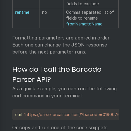
fields to exclude
rename
no
Comma separated list of
fields to rename
fromName:toName
Formatting parameters are applied in order.
Each one can change the JSON response
before the next parameter runs.
How do I call the Barcode
Parser API?
As a quick example, you can run the following
curl command in your terminal:
Copy
curl
"https://parser.orcascan.com/?barcode=01900763388
Or copy and run one of the code snippets