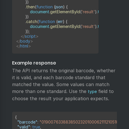
}
)
.
then
(
function
(
json
)
{
            document
.
getElementById
(
'result'
)
.
textContent 
=
}
)
.
catch
(
function
(
err
)
{
            document
.
getElementById
(
'result'
)
.
textContent 
=
'
}
)
;
</
script
>
</
body
>
</
html
>
Example response
The API returns the original barcode, whether
it is valid, and each barcode standard that
matched the value. Some values can match
more than one standard. Use the
field to
type
choose the result your application expects.
Copy
{
"barcode"
:
"019007633883850232010006211121051821710
"valid"
:
true
,