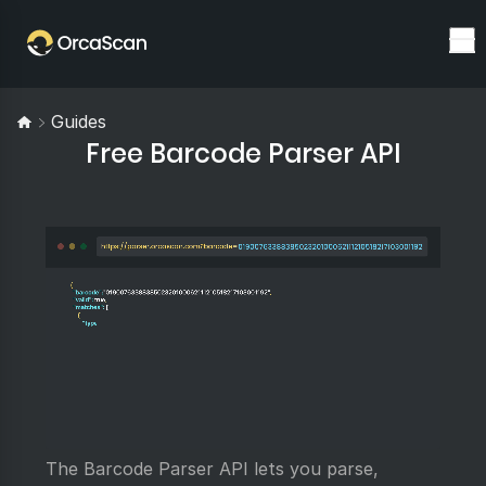
Guides
Free Barcode Parser API
The Barcode Parser API lets you parse,