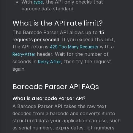
With
, the API only checks that
type
barcode data standard
What is the API rate limit?
The Barcode Parser API allows up to
15
requests per second
. If you exceed this limit,
the API returns
with a
429 Too Many Requests
header. Wait for the number of
Retry-After
seconds in
, then try the request
Retry-After
again.
Barcode Parser API FAQs
What is a Barcode Parser API?
A Barcode Parser API takes the raw text
decoded from a barcode and converts it into
structured data your application can use, such
as serial numbers, expiry dates, lot numbers