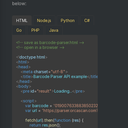
below:
HTML
Node.js
Python
C#
Go
PHP
Java
<!-- save as barcode-parser.html -->
<!-- open in a browser -->
<!
doctype
html
>
<
html
>
<
head
>
<
meta
charset
=
"
utf-8
"
>
<
title
>
Barcode Parser API example
</
title
>
</
head
>
<
body
>
<
pre
id
=
"
result
"
>
Loading...
</
pre
>
<
script
>
var
 barcode 
=
'019007633883850232010006211121051
var
 url 
=
'https://parser.orcascan.com?barcode='
+
e
fetch
(
url
)
.
then
(
function
(
res
)
{
return
 res
.
json
(
)
;