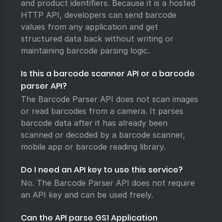
and product identifiers. Because it is a hosted
HTTP API, developers can send barcode
values from any application and get
structured data back without writing or
maintaining barcode parsing logic.
Is this a barcode scanner API or a barcode
parser API?
The Barcode Parser API does not scan images
or read barcodes from a camera. It parses
barcode data after it has already been
scanned or decoded by a barcode scanner,
mobile app or barcode reading library.
Do I need an API key to use this service?
No. The Barcode Parser API does not require
an API key and can be used freely.
Can the API parse GS1 Application