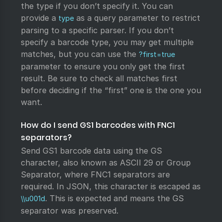
the type if you don’t specify it. You can
provide a
as a query parameter to restrict
type
parsing to a specific parser. If you don’t
specify a barcode type, you may get multiple
matches, but you can use the
?first=true
parameter to ensure you only get the first
result. Be sure to check all matches first
before deciding if the “first” one is the one you
want.
How do I send GS1 barcodes with FNC1
separators?
Send GS1 barcode data using the GS
character, also known as ASCII 29 or Group
Separator, where FNC1 separators are
required. In JSON, this character is escaped as
. This is expected and means the GS
\\u001d
separator was preserved.