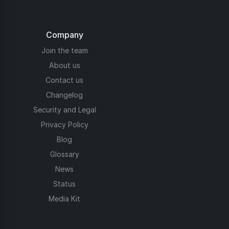
Company
Join the team
About us
Contact us
Changelog
Security and Legal
Privacy Policy
Blog
Glossary
News
Status
Media Kit