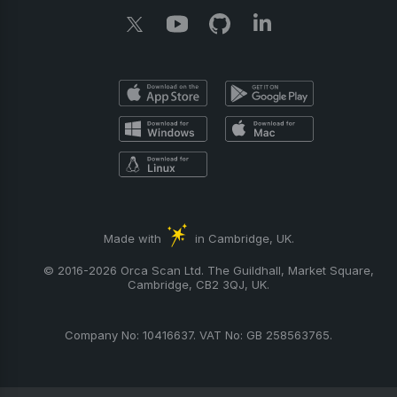
Made with
in Cambridge, UK.
© 2016-2026 Orca Scan Ltd. The Guildhall, Market Square,
Cambridge, CB2 3QJ, UK.
Company No: 10416637. VAT No: GB 258563765.