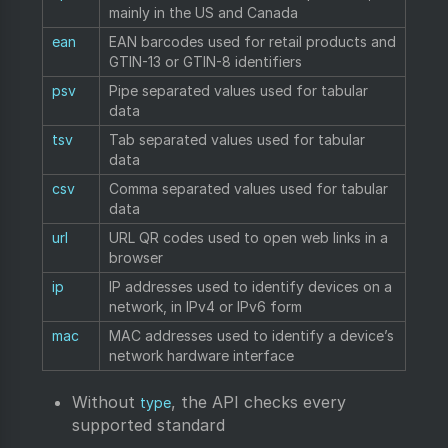
mainly in the US and Canada
ean
EAN barcodes used for retail products and
GTIN-13 or GTIN-8 identifiers
psv
Pipe separated values used for tabular
data
tsv
Tab separated values used for tabular
data
csv
Comma separated values used for tabular
data
url
URL QR codes used to open web links in a
browser
ip
IP addresses used to identify devices on a
network, in IPv4 or IPv6 form
mac
MAC addresses used to identify a device’s
network hardware interface
Without
, the API checks every
type
supported standard