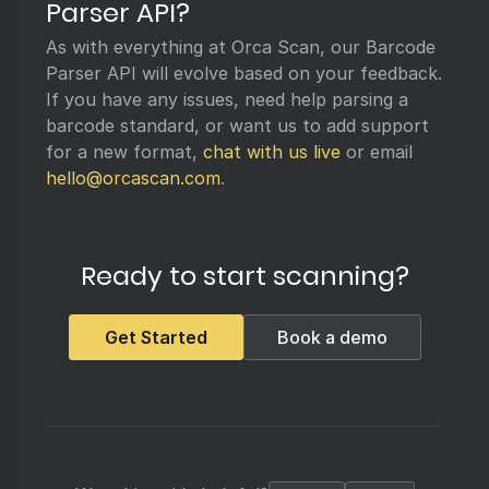
Parser API?
As with everything at Orca Scan, our Barcode
Parser API will evolve based on your feedback.
If you have any issues, need help parsing a
barcode standard, or want us to add support
for a new format,
chat with us live
or email
hello@orcascan.com
.
Ready to start scanning?
Get Started
Book a demo