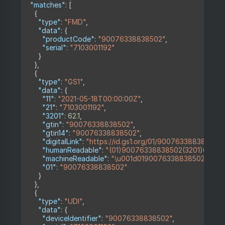
"matches"
:
[
{
"type"
:
"FMD"
,
"data"
:
{
"productCode"
:
"90076338838502"
,
"serial"
:
"7103001192"
}
}
,
{
"type"
:
"GS1"
,
"data"
:
{
"11"
:
"2021-05-18T00:00:00Z"
,
"21"
:
"7103001192"
,
"3201"
:
62.1
,
"gtin"
:
"90076338838502"
,
"gtin14"
:
"90076338838502"
,
"digitalLink"
:
"https://id.gs1.org/01/90076338838502/
"humanReadable"
:
"(01)90076338838502(3201)000621(
"machineReadable"
:
"\u001d0190076338838502320162.
"01"
:
"90076338838502"
}
}
,
{
"type"
:
"UDI"
,
"data"
:
{
"deviceIdentifier"
:
"90076338838502"
,