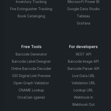
Inventory Tracking
Microsoft Power BI
Fire Extinguisher Tracking
Google Data Studio
Book Cataloging
Tableau
Grafana
Free Tools
For developers
Barcode Generator
REST API
Barcode Label Designer
Barcode Image API
Online Barcode Decoder
Barcode Parser API
GS1 Digital Link Preview
Live Data URL
Open Graph Validator
Validation URL
CNAME Lookup
Lookup URL
OrcaCam (game)
Webhook In
Webhook Out