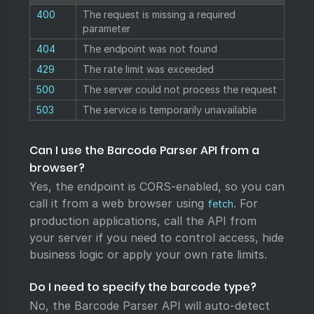
400
The request is missing a required
parameter
404
The endpoint was not found
429
The rate limit was exceeded
500
The server could not process the request
503
The service is temporarily unavailable
Can I use the Barcode Parser API from a
browser?
Yes, the endpoint is CORS-enabled, so you can
call it from a web browser using
. For
fetch
production applications, call the API from
your server if you need to control access, hide
business logic or apply your own rate limits.
Do I need to specify the barcode type?
No, the Barcode Parser API will auto-detect