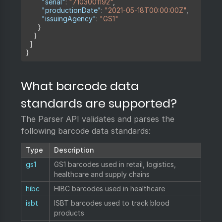
"serial"
:
"7103001192"
,
"productionDate"
:
"2021-05-18T00:00:00Z"
,
"issuingAgency"
:
"GS1"
}
}
]
}
What barcode data
standards are supported?
The Parser API validates and parses the
following barcode data standards:
Type
Description
gs1
GS1 barcodes used in retail, logistics,
healthcare and supply chains
hibc
HIBC barcodes used in healthcare
isbt
ISBT barcodes used to track blood
products