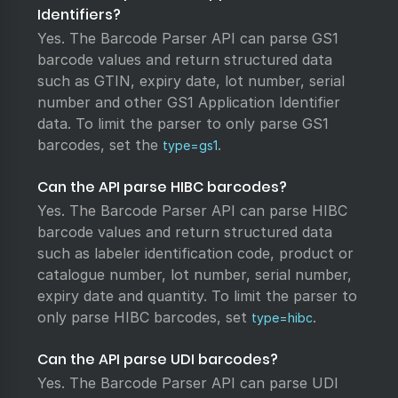
Identifiers?
Yes. The Barcode Parser API can parse GS1
barcode values and return structured data
such as GTIN, expiry date, lot number, serial
number and other GS1 Application Identifier
data. To limit the parser to only parse GS1
barcodes, set the
.
type=gs1
Can the API parse HIBC barcodes?
Yes. The Barcode Parser API can parse HIBC
barcode values and return structured data
such as labeler identification code, product or
catalogue number, lot number, serial number,
expiry date and quantity. To limit the parser to
only parse HIBC barcodes, set
.
type=hibc
Can the API parse UDI barcodes?
Yes. The Barcode Parser API can parse UDI