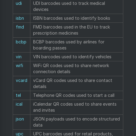
udi
UDI barcodes used to track medical
devices
isbn
ISBN barcodes used to identify books
fmd
FMD barcodes used in the EU to track
prescription medicines
bcbp
BCBP barcodes used by airlines for
boarding passes
vin
VIN barcodes used to identify vehicles
wifi
WiFi QR codes used to share network
connection details
vcard
vCard QR codes used to share contact
details
tel
Telephone QR codes used to start a call
ical
iCalendar QR codes used to share events
and invites
json
JSON payloads used to encode structured
data
upc
UPC barcodes used for retail products,