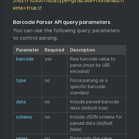
518217103001192&type=gs1&case=human&sch
ema=true
Barcode Parser API query parameters
You can use the following query parameters
to control parsing:
Parameter
Required
Description
barcode
yes
Raw barcode value to
parse
(must be URL
encoded)
type
no
Force parsing as a
specific barcode
standard
data
no
Include parsed barcode
data
(default true)
schema
no
Include JSON schema for
parsed data
(default
false)
regex
no
Parse only the value