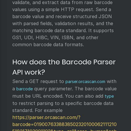
validate, and extract data from raw barcode
values using a simple HTTP request. Send a
barcode value and receive structured JSON
with parsed fields, validation results, and the
matching barcode data standard. It supports
GS1, UDI, HIBC, VIN, ISBN, and other
common barcode data formats.
How does the Barcode Parser
API work?
Send a GET request to
with
parser.orcascan.com
a
query parameter. The barcode value
barcode
must be URL encoded. You can also add
type
to restrict parsing to a specific barcode data
standard. For example
https://parser.orcascan.com/?
barcode=0190076338838502320100062111210