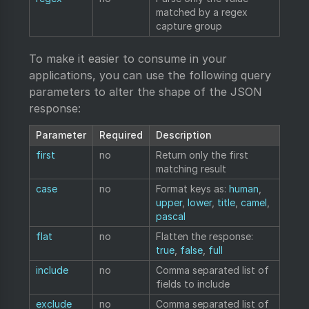
matched by a regex
capture group
To make it easier to consume in your
applications, you can use the following query
parameters to alter the shape of the JSON
response:
Parameter
Required
Description
first
no
Return only the first
matching result
case
no
Format keys as:
human
,
upper
,
lower
,
title
,
camel
,
pascal
flat
no
Flatten the response:
true
,
false
,
full
include
no
Comma separated list of
fields to include
exclude
no
Comma separated list of