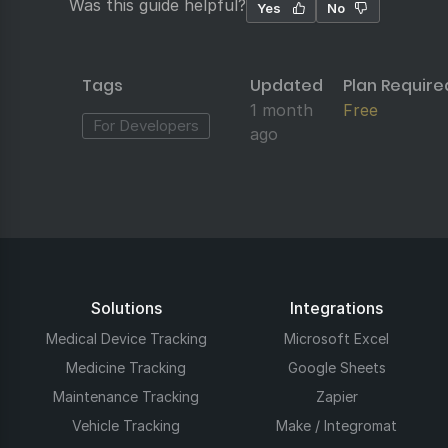
Was this guide helpful?
Yes
No
Tags
Updated
Plan Require
1 month
Free
For Developers
ago
Solutions
Integrations
Medical Device Tracking
Microsoft Excel
Medicine Tracking
Google Sheets
Maintenance Tracking
Zapier
Vehicle Tracking
Make / Integromat