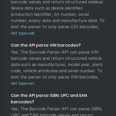
barcode values and return structured medical
device data such as device identifier,
production identifier, lot number, serial
number, expiry date and manufacture date. To
limit the parser to only parse UDI barcodes,
set
.
type=udi
Can the API parse VIN barcodes?
Yes. The Barcode Parser API can parse VIN
barcode values and return structured vehicle
data such as manufacturer, model year, plant
code, vehicle attributes and serial number. To
limit the parser to only parse VIN barcodes,
set
.
type=vin
Can the API parse ISBN, UPC and EAN
barcodes?
Yes. The Barcode Parser API can parse ISBN,
UPC and EAN barcode values and return