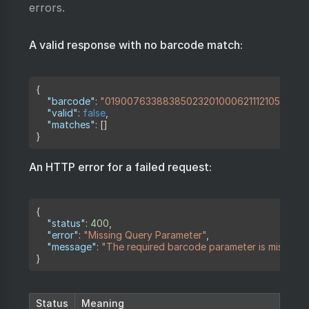
errors.
A valid response with no barcode match:
Copy
{
"barcode"
:
"01900763388385023201000621112105182171
"valid"
:
false
,
"matches"
:
[
]
}
An HTTP error for a failed request:
Copy
{
"status"
:
400
,
"error"
:
"Missing Query Parameter"
,
"message"
:
"The required barcode parameter is missing"
}
Status
Meaning