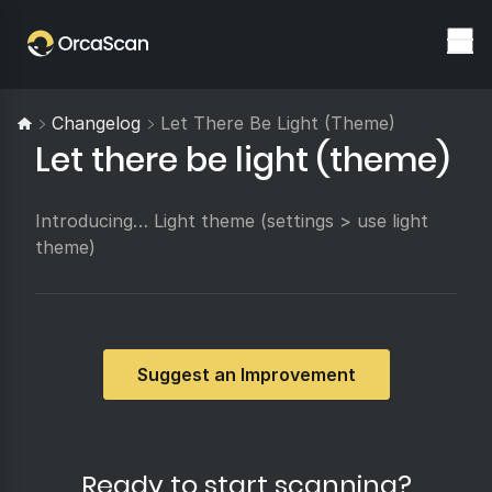
Changelog
Let There Be Light (theme)
Let there be light (theme)
Introducing… Light theme (settings > use light
theme)
Suggest an Improvement
Ready to start scanning?