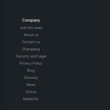
Company
Join the team
About us
Contact us
Changelog
Security and Legal
Privacy Policy
Blog
Glossary
News
Status
Media Kit