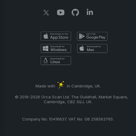
Made with
in Cambridge, UK.
© 2016-2026 Orca Scan Ltd. The Guildhall, Market Square,
Cambridge, CB2 3QJ, UK.
Company No: 10416637. VAT No: GB 258563765.