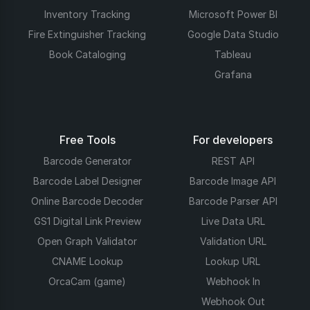
Inventory Tracking
Microsoft Power BI
Fire Extinguisher Tracking
Google Data Studio
Book Cataloging
Tableau
Grafana
Free Tools
For developers
Barcode Generator
REST API
Barcode Label Designer
Barcode Image API
Online Barcode Decoder
Barcode Parser API
GS1 Digital Link Preview
Live Data URL
Open Graph Validator
Validation URL
CNAME Lookup
Lookup URL
OrcaCam (game)
Webhook In
Webhook Out