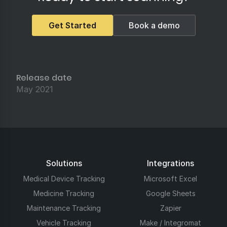
Get Started
Book a demo
Release date
May 2021
Solutions
Integrations
Medical Device Tracking
Microsoft Excel
Medicine Tracking
Google Sheets
Maintenance Tracking
Zapier
Vehicle Tracking
Make / Integromat