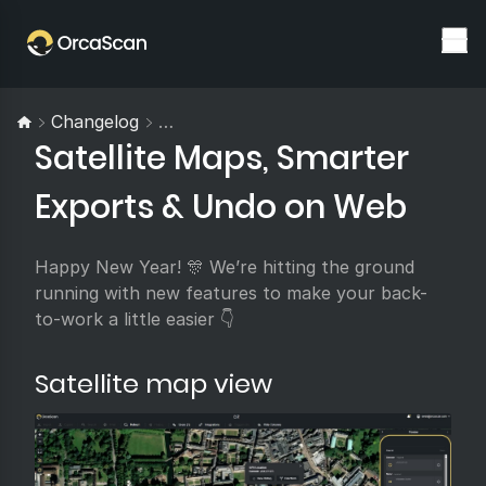
Changelog
Satellite Maps, Smarter Exports & U
Satellite Maps, Smarter
Exports & Undo on Web
Happy New Year! 🎊 We’re hitting the ground
running with new features to make your back-
to-work a little easier 👇
Satellite map view