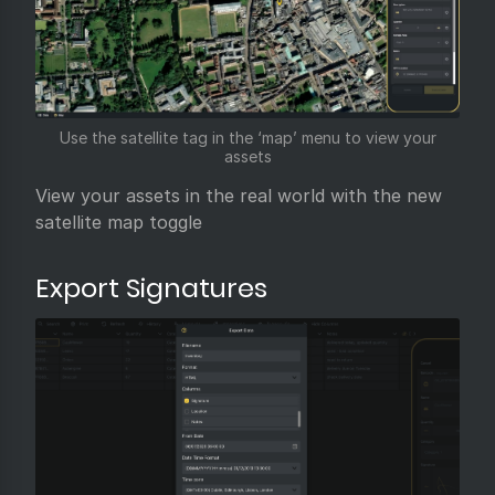
Use the satellite tag in the ‘map’ menu to view your
assets
View your assets in the real world with the new
satellite map toggle
Export Signatures