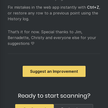
Fix mistakes in the web app instantly with
Ctrl+Z
,
or restore any row to a previous point using the
History log.
That’s it for now. Special thanks to Jim,
Bernadette, Christy and everyone else for your
suggestions 💛
Suggest an Improvement
Ready to start scanning?