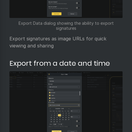
Export Data dialog showing the ability to export
signatures
Export signatures as image URLs for quick
viewing and sharing
Export from a date and time