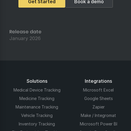
Get Started
Book a demo
Release date
January 2026
Solutions
Integrations
Medical Device Tracking
Microsoft Excel
Medicine Tracking
Google Sheets
Maintenance Tracking
Zapier
Vehicle Tracking
Make / Integromat
Inventory Tracking
Microsoft Power BI