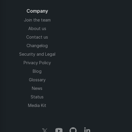
Company
Join the team
About us
Contact us
Changelog
Security and Legal
Privacy Policy
Blog
Glossary
News
Status
Media Kit