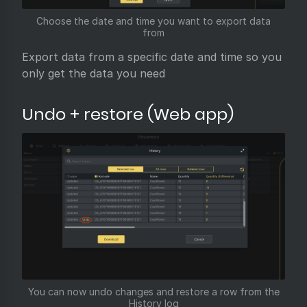
Choose the date and time you want to export data
from
Export data from a specific date and time so you
only get the data you need
Undo + restore (Web app)
You can now undo changes and restore a row from the
History log