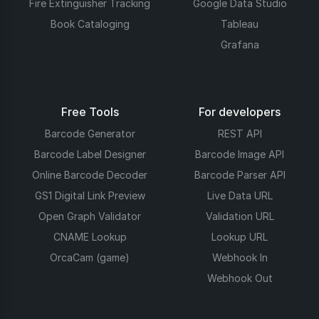
Fire Extinguisher Tracking
Google Data Studio
Book Cataloging
Tableau
Grafana
Free Tools
For developers
Barcode Generator
REST API
Barcode Label Designer
Barcode Image API
Online Barcode Decoder
Barcode Parser API
GS1 Digital Link Preview
Live Data URL
Open Graph Validator
Validation URL
CNAME Lookup
Lookup URL
OrcaCam (game)
Webhook In
Webhook Out