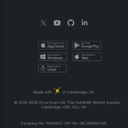
Made with
in Cambridge, UK.
© 2016-2026 Orca Scan Ltd. The Guildhall, Market Square,
Cambridge, CB2 3QJ, UK.
Company No: 10416637. VAT No: GB 258563765.