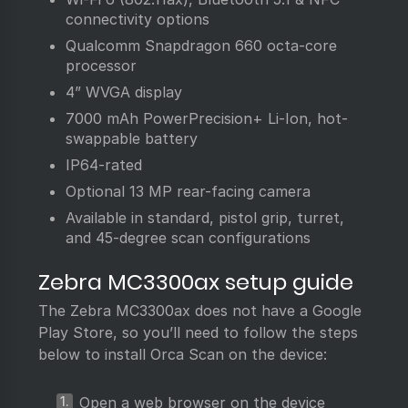
connectivity options
Qualcomm Snapdragon 660 octa-core
processor
4” WVGA display
7000 mAh PowerPrecision+ Li-Ion, hot-
swappable battery
IP64-rated
Optional 13 MP rear-facing camera
Available in standard, pistol grip, turret,
and 45-degree scan configurations
Zebra MC3300ax setup guide
The Zebra MC3300ax does not have a Google
Play Store, so you’ll need to follow the steps
below to install Orca Scan on the device:
Open a web browser on the device