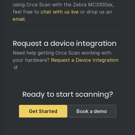
using Orca Scan with the Zebra MC3300ax,
feel free to
chat with us live
or drop us an
email.
Request a device integration
Need help getting Orca Scan working with
your hardware?
Request a Device Integration
Ready to start scanning?
Get Started
Book a demo