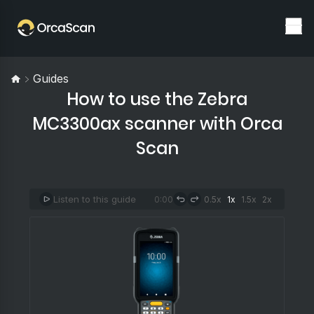
Guides
How to use the Zebra
MC3300ax scanner with Orca
Scan
Listen to this guide
0:00
0.5x
1x
1.5x
2x