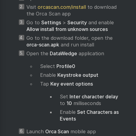
Visit
orcascan.com/install
to download
the Orca Scan app
Go to
Settings
>
Security
and enable
Allow install from unknown sources
Go to the download folder, open the
orca-scan.apk
and run install
Open the
DataWedge
application
Select
Profile0
Enable
Keystroke output
Tap
Key event options
Set
Inter character delay
to
10
milliseconds
Enable
Set Characters as
Events
Launch
Orca Scan
mobile app