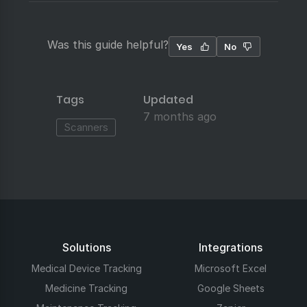
Was this guide helpful?
Yes
No
Tags
Updated
7 months ago
Scanners
Solutions
Integrations
Medical Device Tracking
Microsoft Excel
Medicine Tracking
Google Sheets