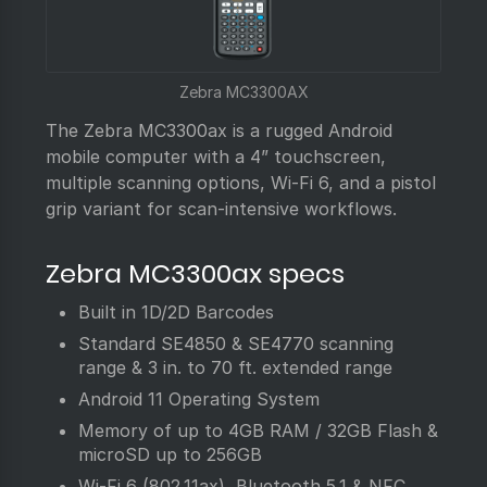
Zebra MC3300AX
The Zebra MC3300ax is a rugged Android
mobile computer with a 4” touchscreen,
multiple scanning options, Wi-Fi 6, and a pistol
grip variant for scan-intensive workflows.
Zebra MC3300ax specs
Built in 1D/2D Barcodes
Standard SE4850 & SE4770 scanning
range & 3 in. to 70 ft. extended range
Android 11 Operating System
Memory of up to 4GB RAM / 32GB Flash &
microSD up to 256GB
Wi-Fi 6 (802.11ax), Bluetooth 5.1 & NFC