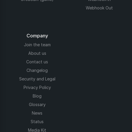
Webhook Out
Company
Join the team
About us
Contact us
Changelog
Security and Legal
Privacy Policy
Blog
Glossary
News
Status
Media Kit