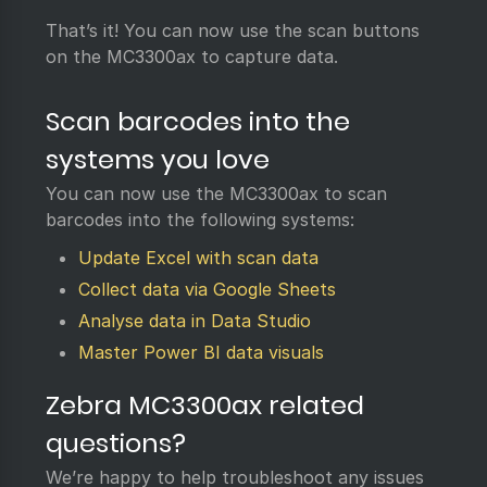
That’s it! You can now use the scan buttons
on the MC3300ax to capture data.
Scan barcodes into the
systems you love
You can now use the MC3300ax to scan
barcodes into the following systems:
Update Excel with scan data
Collect data via Google Sheets
Analyse data in Data Studio
Master Power BI data visuals
Zebra MC3300ax related
questions?
We’re happy to help troubleshoot any issues