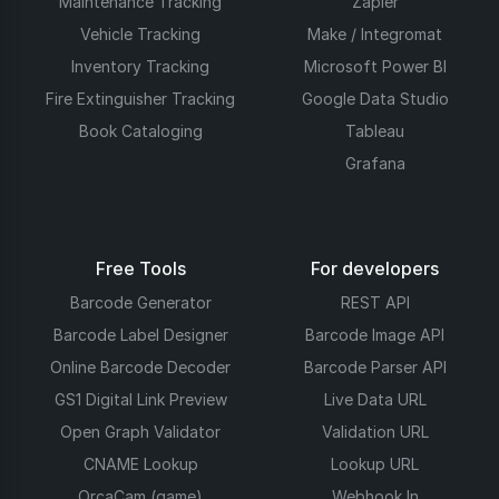
Maintenance Tracking
Zapier
Vehicle Tracking
Make / Integromat
Inventory Tracking
Microsoft Power BI
Fire Extinguisher Tracking
Google Data Studio
Book Cataloging
Tableau
Grafana
Free Tools
For developers
Barcode Generator
REST API
Barcode Label Designer
Barcode Image API
Online Barcode Decoder
Barcode Parser API
GS1 Digital Link Preview
Live Data URL
Open Graph Validator
Validation URL
CNAME Lookup
Lookup URL
OrcaCam (game)
Webhook In