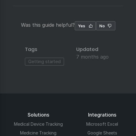
Was this guide helpful?
Yes
No
Tags
Updated
7 months ago
Getting started
Solutions
Integrations
Medical Device Tracking
Microsoft Excel
Medicine Tracking
Google Sheets