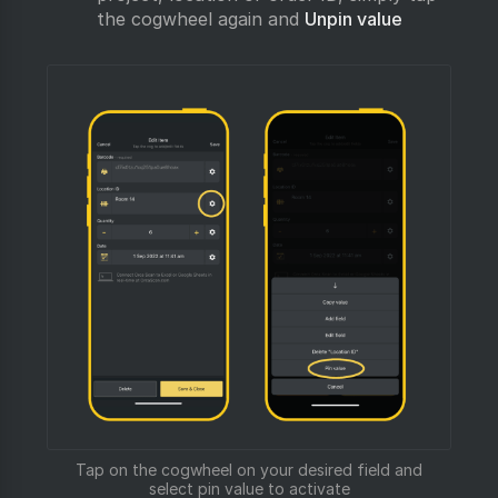
the cogwheel again and
Unpin value
Tap on the cogwheel on your desired field and
select pin value to activate