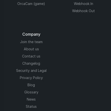
OrcaCam (game)
Webhook In
Webhook Out
Company
Join the team
About us
Contact us
Changelog
Security and Legal
Privacy Policy
Blog
Glossary
News
Status