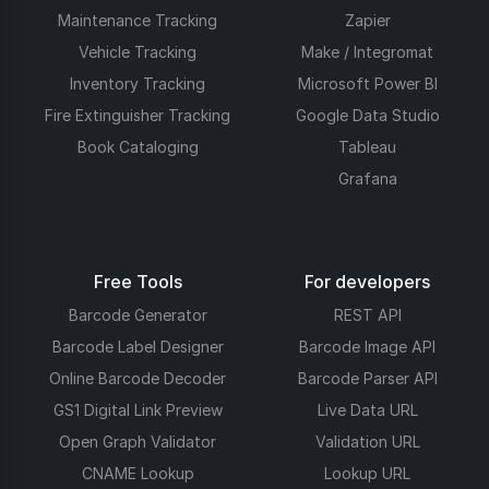
Maintenance Tracking
Zapier
Vehicle Tracking
Make / Integromat
Inventory Tracking
Microsoft Power BI
Fire Extinguisher Tracking
Google Data Studio
Book Cataloging
Tableau
Grafana
Free Tools
For developers
Barcode Generator
REST API
Barcode Label Designer
Barcode Image API
Online Barcode Decoder
Barcode Parser API
GS1 Digital Link Preview
Live Data URL
Open Graph Validator
Validation URL
CNAME Lookup
Lookup URL