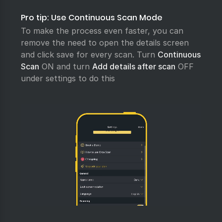
Pro tip: Use Continuous Scan Mode
To make the process even faster, you can
remove the need to open the details screen
and click save for every scan. Turn
Continuous
Scan
ON and turn
Add details after scan
OFF
under settings to do this