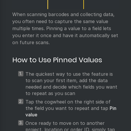
When scanning barcodes and collecting data,
you often need to capture the same value
multiple times. Pinning a value to a field lets
you enter it once and have it automatically set
on future scans.
How to Use Pinned Values
The quickest way to use the feature is
to scan your first item, add the data
needed and decide which fields you want
to repeat as you scan
Tap the cogwheel on the right side of
the field you want to repeat and tap
Pin
value
Once ready to move on to another
project, location or order ID, simply tap