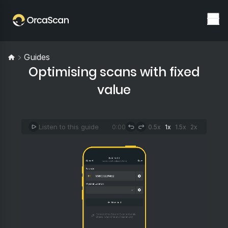
Guides
Optimising scans with fixed
value
Listen to this guide
0:00
0.5x
1x
1.5x
2x