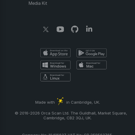
Media Kit
Made with
in Cambridge, UK.
© 2016-2026 Orca Scan Ltd. The Guildhall, Market Square,
Cambridge, CB2 3QJ, UK.