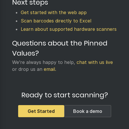
Next steps
Get started with the web app
Scan barcodes directly to Excel
Learn about supported hardware scanners
Questions about the Pinned
Values?
We’re always happy to help,
chat with us live
or drop us an
email.
Ready to start scanning?
Get Started
Book a demo