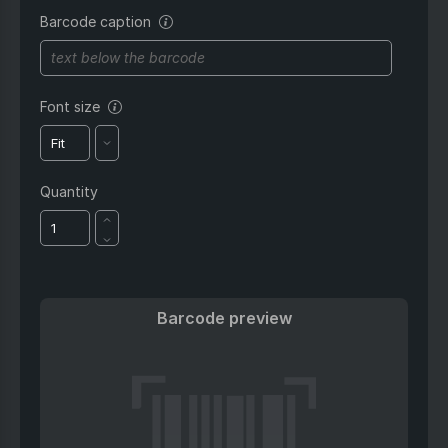
reference, etc.
Barcode caption
Optional text that appears
below the barcode. Use it to
add a name, product title, or
other helpful label.
Font size
Adjusts the size of the caption text.
Choose “Fit” to automatically resize
for the best layout.
Quantity
Barcode preview