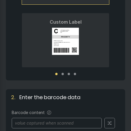
Custom Label
2.
Enter the barcode data
Barcode content
The unique value you want
to encode into the barcode.
This could be a product ID,
serial number, order