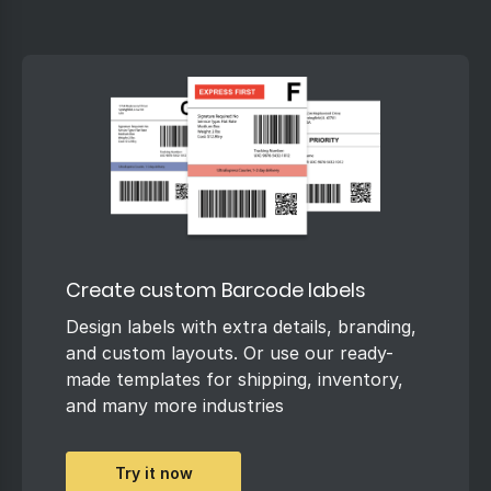
Create custom Barcode labels
Design labels with extra details, branding,
and custom layouts. Or use our ready-
made templates for shipping, inventory,
and many more industries
Try it now