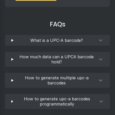
FAQs
What is a UPC-A barcode?
How much data can a UPCA barcode
hold?
How to generate multiple upc-a
barcodes
How to generate upc-a barcodes
programmatically