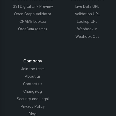
GS1 Digital Link Preview
Live Data URL
Open Graph Validator
Validation URL
CNAME Lookup
Lookup URL
OrcaCam (game)
Webhook In
Webhook Out
Company
Join the team
About us
Contact us
Changelog
Security and Legal
Privacy Policy
Blog