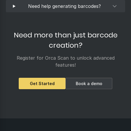
Need help generating barcodes?
Need more than just barcode
creation?
Register for Orca Scan to unlock advanced
features!
Get Started
Book a demo