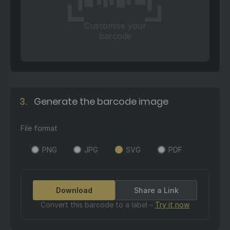
Customise your
barcode
3.
Generate the barcode image
File format
PNG
JPG
SVG
PDF
Download
Share a Link
Convert this barcode to a label –
Try it now