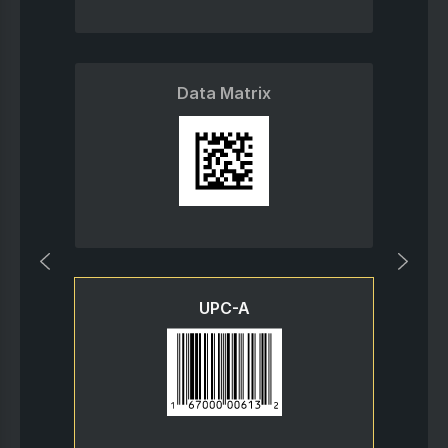
Data Matrix
UPC-A