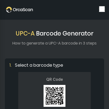
UPC-A
Barcode Generator
How to generate a UPC-A barcode in 3 steps
1.
Select a barcode type
QR Code