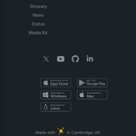
Glossary
News
Status
Media Kit
Made with
in Cambridge, UK.