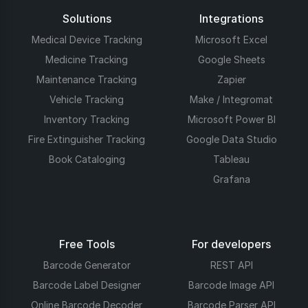
Solutions
Integrations
Medical Device Tracking
Microsoft Excel
Medicine Tracking
Google Sheets
Maintenance Tracking
Zapier
Vehicle Tracking
Make / Integromat
Inventory Tracking
Microsoft Power BI
Fire Extinguisher Tracking
Google Data Studio
Book Cataloging
Tableau
Grafana
Free Tools
For developers
Barcode Generator
REST API
Barcode Label Designer
Barcode Image API
Online Barcode Decoder
Barcode Parser API