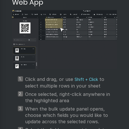
Web App
Click and drag, or use
to
Shift + Click
select multiple rows in your sheet
Once selected, right-click anywhere in
the highlighted area
When the bulk update panel opens,
choose which fields you would like to
update across the selected rows.