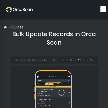
Guides
Bulk Update Records in Orca
Scan
Listen to this guide
0:00
0.5x
1x
1.5x
2x