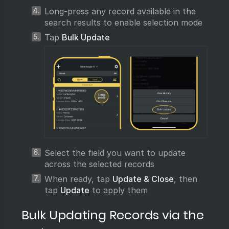
Long-press any record available in the
search results to enable selection mode
Tap
Bulk Update
Select the field you want to update
across the selected records
When ready, tap
Update & Close
, then
tap
Update
to apply them
Bulk Updating Records via the