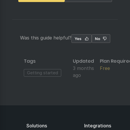
Was this guide helpful?
Yes
No
Tags
Updated
Plan Require
3 months
Free
Getting started
ago
Solutions
Integrations