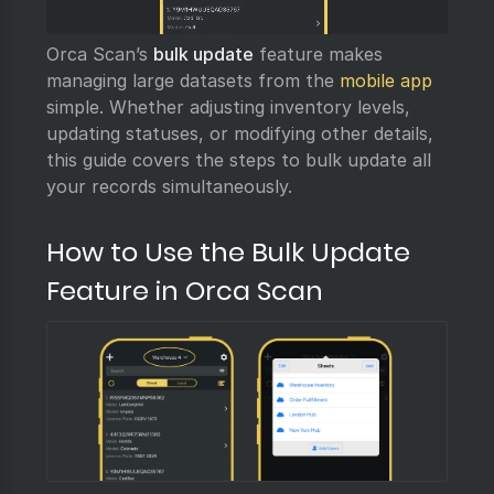
Orca Scan’s
bulk update
feature makes
managing large datasets from the
mobile app
simple. Whether adjusting inventory levels,
updating statuses, or modifying other details,
this guide covers the steps to bulk update all
your records simultaneously.
How to Use the Bulk Update
Feature in Orca Scan