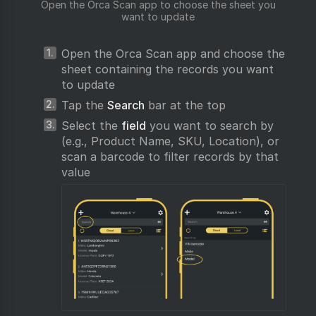
Open the Orca Scan app to choose the sheet you
want to update
Open the Orca Scan app and choose the
sheet containing the records you want
to update
Tap the
Search
bar at the top
Select the
field
you want to search by
(e.g., Product Name, SKU, Location), or
scan a barcode to filter records by that
value