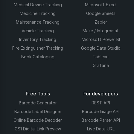
Medical Device Tracking
Microsoft Excel
Medicine Tracking
Google Sheets
Maintenance Tracking
Zapier
Vehicle Tracking
Make / Integromat
Inventory Tracking
Microsoft Power BI
Fire Extinguisher Tracking
Google Data Studio
Book Cataloging
Tableau
Grafana
Free Tools
For developers
Barcode Generator
REST API
Barcode Label Designer
Barcode Image API
Online Barcode Decoder
Barcode Parser API
GS1 Digital Link Preview
Live Data URL