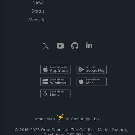
News
Status
Media Kit
Made with
in Cambridge, UK.
© 2016-2026 Orca Scan Ltd. The Guildhall, Market Square,
Cambridge, CB2 3QJ, UK.