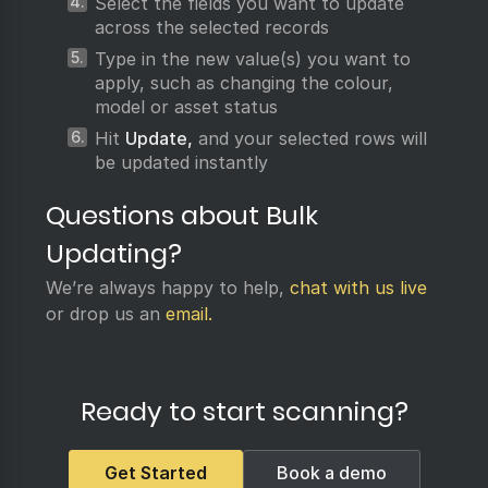
Select the fields you want to update
across the selected records
Type in the new value(s) you want to
apply, such as changing the colour,
model or asset status
Hit
Update,
and your selected rows will
be updated instantly
Questions about Bulk
Updating?
We’re always happy to help,
chat with us live
or drop us an
email.
Ready to start scanning?
Get Started
Book a demo