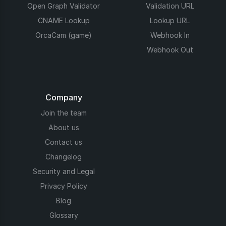
Open Graph Validator
Validation URL
CNAME Lookup
Lookup URL
OrcaCam (game)
Webhook In
Webhook Out
Company
Join the team
About us
Contact us
Changelog
Security and Legal
Privacy Policy
Blog
Glossary