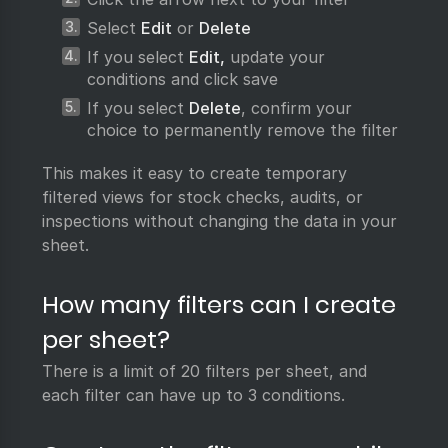
Select
Edit
or
Delete
If you select
Edit,
update your
conditions and click save
If you select
Delete
, confirm your
choice to permanently remove the filter
This makes it easy to create temporary
filtered views for stock checks, audits, or
inspections without changing the data in your
sheet.
How many filters can I create
per sheet?
There is a limit of 20 filters per sheet, and
each filter can have up to 3 conditions.