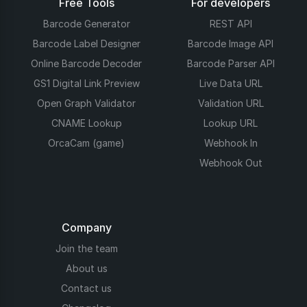
Free Tools
For developers
Barcode Generator
REST API
Barcode Label Designer
Barcode Image API
Online Barcode Decoder
Barcode Parser API
GS1 Digital Link Preview
Live Data URL
Open Graph Validator
Validation URL
CNAME Lookup
Lookup URL
OrcaCam (game)
Webhook In
Webhook Out
Company
Join the team
About us
Contact us