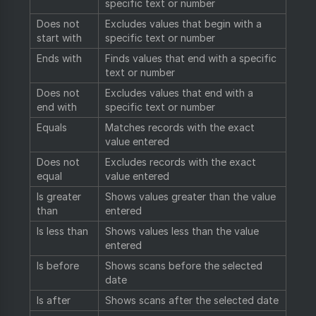
specific text or number
Does not
Excludes values that begin with a
start with
specific text or number
Ends with
Finds values that end with a specific
text or number
Does not
Excludes values that end with a
end with
specific text or number
Equals
Matches records with the exact
value entered
Does not
Excludes records with the exact
equal
value entered
Is greater
Shows values greater than the value
than
entered
Is less than
Shows values less than the value
entered
Is before
Shows scans before the selected
date
Is after
Shows scans after the selected date