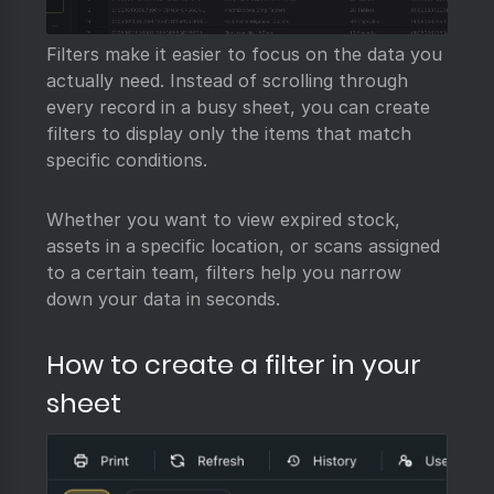
Filters make it easier to focus on the data you
actually need. Instead of scrolling through
every record in a busy sheet, you can create
filters to display only the items that match
specific conditions.
Whether you want to view expired stock,
assets in a specific location, or scans assigned
to a certain team, filters help you narrow
down your data in seconds.
How to create a filter in your
sheet