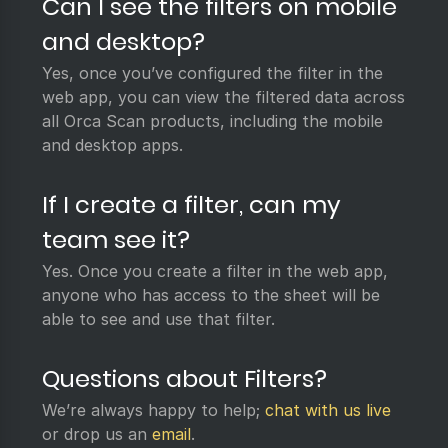
Can I see the filters on mobile
and desktop?
Yes, once you’ve configured the filter in the
web app, you can view the filtered data across
all Orca Scan products, including the mobile
and desktop apps.
If I create a filter, can my
team see it?
Yes. Once you create a filter in the web app,
anyone who has access to the sheet will be
able to see and use that filter.
Questions about Filters?
We’re always happy to help;
chat with us live
or drop us an
email
.