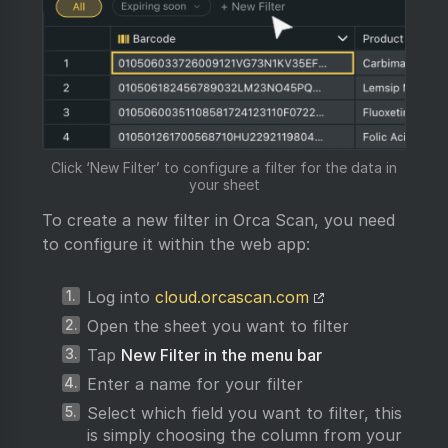
Click ‘New Filter’ to configure a filter for the data in
your sheet
To create a new filter in Orca Scan, you need
to configure it within the web app:
Log into
cloud.orcascan.com
Open the sheet you want to filter
Tap
New Filter in the menu bar
Enter a name for your filter
Select which field you want to filter, this
is simply choosing the column from your