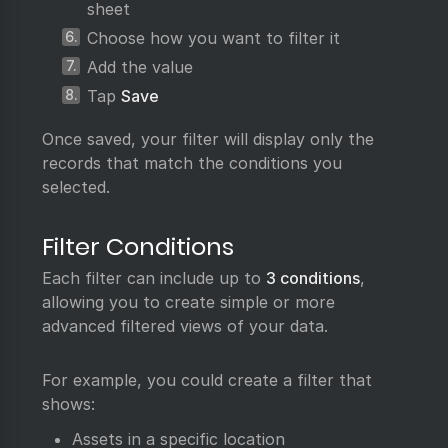
sheet
Choose how you want to filter it
Add the value
Tap
Save
Once saved, your filter will display only the
records that match the conditions you
selected.
Filter Conditions
Each filter can include up to
3 conditions
,
allowing you to create simple or more
advanced filtered views of your data.
For example, you could create a filter that
shows:
Assets in a specific location