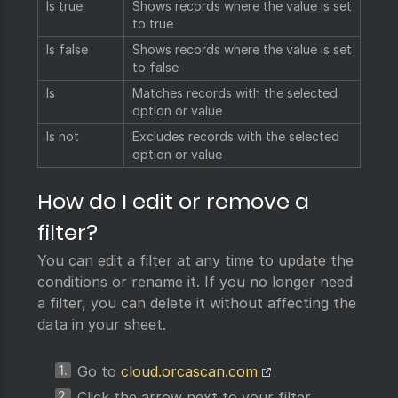
Is true
Shows records where the value is set
to true
Is false
Shows records where the value is set
to false
Is
Matches records with the selected
option or value
Is not
Excludes records with the selected
option or value
How do I edit or remove a
filter?
You can edit a filter at any time to update the
conditions or rename it. If you no longer need
a filter, you can delete it without affecting the
data in your sheet.
Go to
cloud.orcascan.com
Click the arrow next to your filter