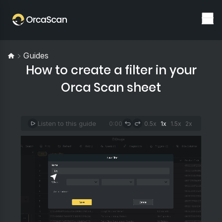
Guides
How to create a filter in your
Orca Scan sheet
Listen to this guide
0:00
0.5x
1x
1.5x
2x