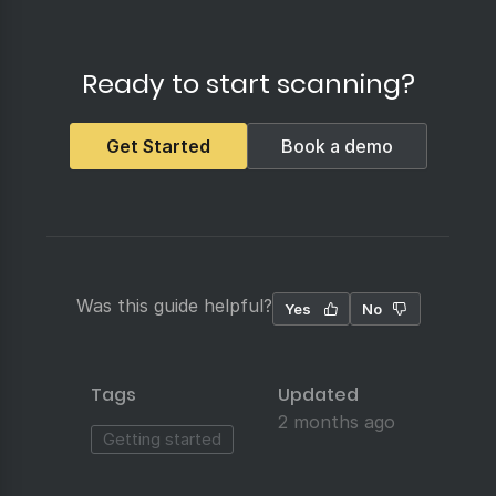
Ready to start scanning?
Get Started
Book a demo
Was this guide helpful?
Yes
No
Tags
Updated
2 months ago
Getting started