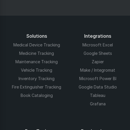
Solutions
Integrations
Medical Device Tracking
Microsoft Excel
Medicine Tracking
Google Sheets
Maintenance Tracking
Zapier
Vehicle Tracking
Make / Integromat
Inventory Tracking
Microsoft Power BI
Fire Extinguisher Tracking
Google Data Studio
Book Cataloging
Tableau
Grafana