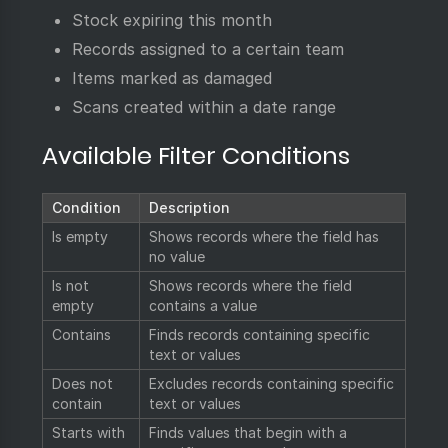
Stock expiring this month
Records assigned to a certain team
Items marked as damaged
Scans created within a date range
Available Filter Conditions
Condition
Description
Is empty
Shows records where the field has
no value
Is not
Shows records where the field
empty
contains a value
Contains
Finds records containing specific
text or values
Does not
Excludes records containing specific
contain
text or values
Starts with
Finds values that begin with a