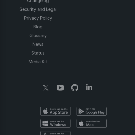
Changelog
Security and Legal
Privacy Policy
Blog
Glossary
News
Status
Media Kit