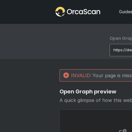
Home
Guide
Open Graph
INVALID:
Your page is mis
Open Graph preview
A quick glimpse of how this we