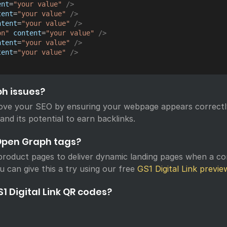
ent
=
"
your value
"
/>
tent
=
"
your value
"
/>
ntent
=
"
your value
"
/>
on
"
content
=
"
your value
"
/>
ntent
=
"
your value
"
/>
tent
=
"
your value
"
/>
ph issues?
ove your SEO by ensuring your webpage appears correctl
 and its potential to earn backlinks.
Open Graph tags?
roduct pages to deliver dynamic landing pages when a c
u can give this a try using our free
GS1 Digital Link previe
1 Digital Link QR codes?