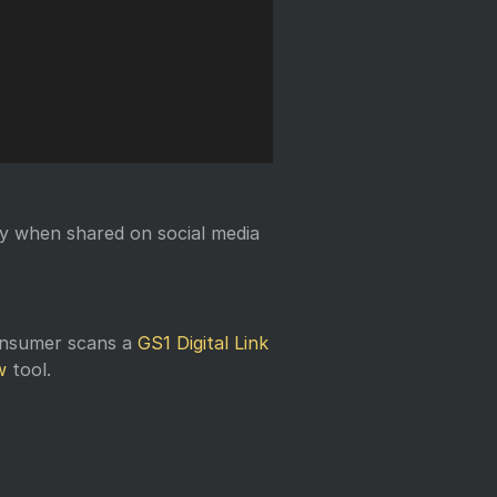
y when shared on social media
onsumer scans a
GS1 Digital Link
w
tool.