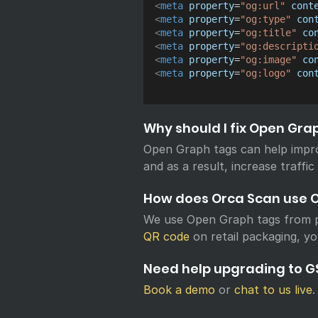
<
meta
property
=
"
og:url
"
cont
<
meta
property
=
"
og:type
"
con
<
meta
property
=
"
og:title
"
co
<
meta
property
=
"
og:descripti
<
meta
property
=
"
og:image
"
co
<
meta
property
=
"
og:logo
"
con
Why should I fix Open Gra
Open Graph tags can help impr
and as a result, increase traffic
How does Orca Scan use 
We use Open Graph tags from p
QR code
on retail packaging, yo
Need help upgrading to GS
Book a demo
or
chat to us live
.