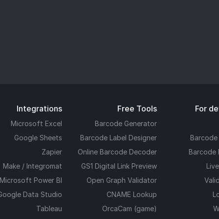
Integrations
Free Tools
For d
Microsoft Excel
Barcode Generator
Google Sheets
Barcode Label Designer
Barcode
Zapier
Online Barcode Decoder
Barcode 
Make / Integromat
GS1 Digital Link Preview
Liv
Microsoft Power BI
Open Graph Validator
Vali
Google Data Studio
CNAME Lookup
L
Tableau
OrcaCam (game)
W