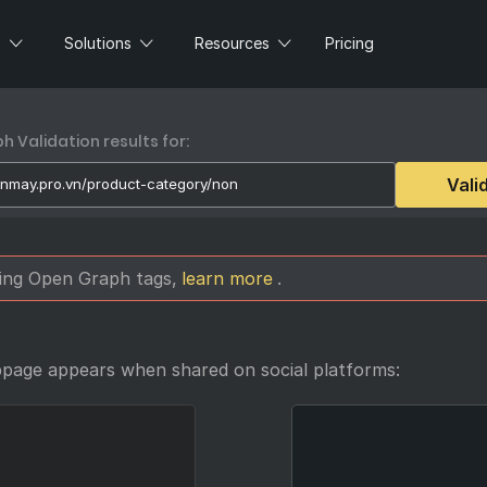
s
Solutions
Resources
Pricing
 Validation results for:
Vali
sing Open Graph tags,
learn more
.
bpage appears when shared on social platforms: