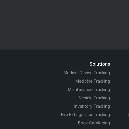
Solutions
Medical Device Tracking
Medicine Tracking
Maintenance Tracking
Vehicle Tracking
Inventory Tracking
Fire Extinguisher Tracking
Book Cataloging