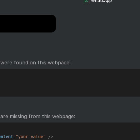
WhatsApp
 were found on this webpage:
are missing from this webpage:
ontent
=
"
your value
"
/>