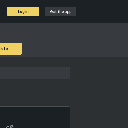
Log in
Get the app
date