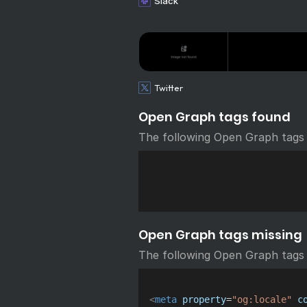
Slack
Twitter
Open Graph tags found
The following Open Graph tags
Open Graph tags missing
The following Open Graph tags 
<
meta
property
=
"
og:locale
"
c