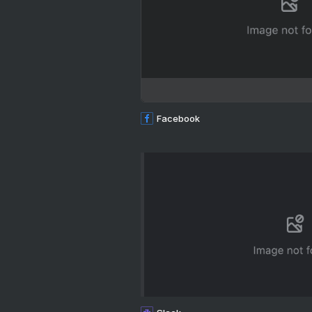
Facebook