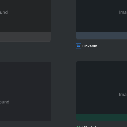
LinkedIn