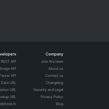
evelopers
Company
REST API
Join the team
 Image API
About us
Parser API
Contact us
e Data URL
Changelog
dation URL
Security and Legal
ookup URL
Privacy Policy
ebhook In
Blog