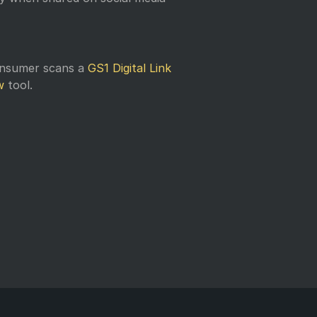
onsumer scans a
GS1 Digital Link
w
tool.