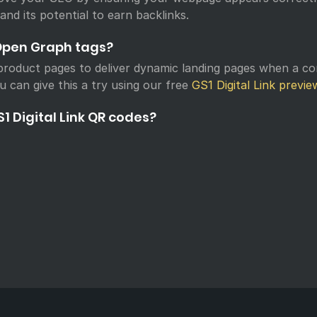
 and its potential to earn backlinks.
Open Graph tags?
roduct pages to deliver dynamic landing pages when a c
u can give this a try using our free
GS1 Digital Link previe
1 Digital Link QR codes?