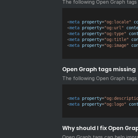
The following Open Graph tags
<
meta
property
=
"
og:locale
"
c
<
meta
property
=
"
og:url
"
cont
<
meta
property
=
"
og:type
"
con
<
meta
property
=
"
og:title
"
co
<
meta
property
=
"
og:image
"
co
Open Graph tags missing
The following Open Graph tags 
<
meta
property
=
"
og:descripti
<
meta
property
=
"
og:logo
"
con
Why should I fix Open Gra
Open Graph tags can help impr