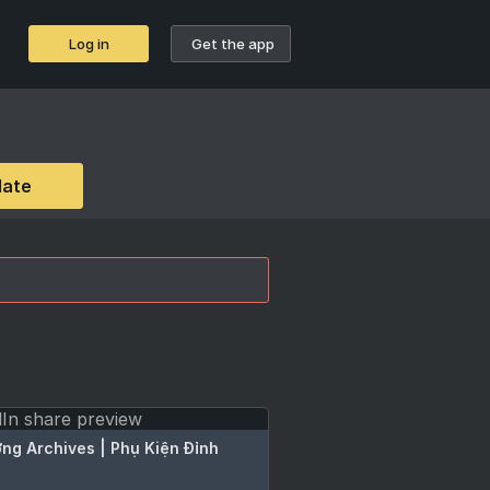
Log in
Get the app
date
ng Archives | Phụ Kiện Đỉnh