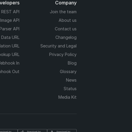
evelopers
Company
REST API
Join the team
 Image API
About us
Parser API
Contact us
e Data URL
Changelog
dation URL
Security and Legal
ookup URL
Privacy Policy
ebhook In
Blog
hook Out
Glossary
News
Status
Media Kit