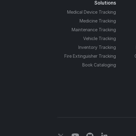
Solutions
Medical Device Tracking
Medicine Tracking
Maintenance Tracking
Vehicle Tracking
Inventory Tracking
Fire Extinguisher Tracking
Book Cataloging