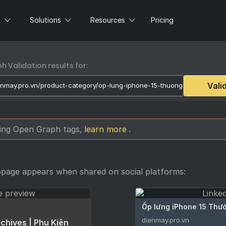
s
Solutions
Resources
Pricing
 Validation results for:
Vali
sing Open Graph tags,
learn more
.
bpage appears when shared on social platforms:
Ốp lưng iPhone 15 Thườ
dienmay.pro.vn
chives | Phụ Kiện