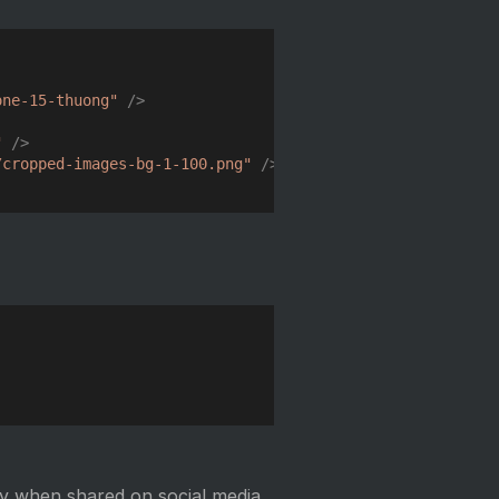
Copy
one-15-thuong
"
/>
"
/>
/cropped-images-bg-1-100.png
"
/>
Copy
y when shared on social media