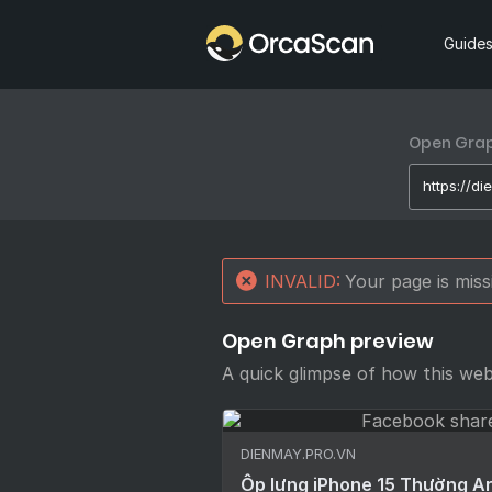
Home
Guide
Open Graph
INVALID:
Your page is mis
Open Graph preview
A quick glimpse of how this we
DIENMAY.PRO.VN
Ốp lưng iPhone 15 Thường Ar