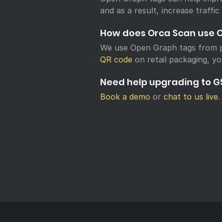
and as a result, increase traffic
How does Orca Scan use 
We use Open Graph tags from p
QR code
on retail packaging, yo
Need help upgrading to GS
Book a demo
or
chat to us live
.