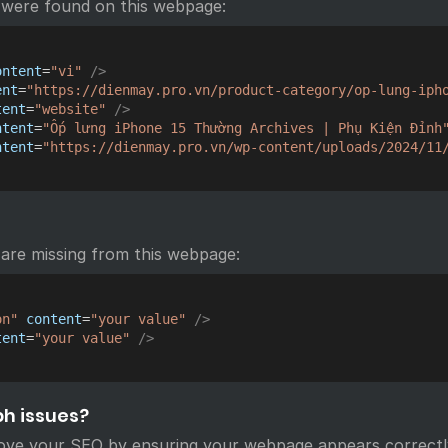
 were found on this webpage:
ontent
=
"
vi
"
/>
ent
=
"
https://dienmay.pro.vn/product-category/op-lung-iph
tent
=
"
website
"
/>
ntent
=
"
Ốp lưng iPhone 15 Thường Archives | Phụ Kiện Đỉnh
ntent
=
"
https://dienmay.pro.vn/wp-content/uploads/2024/11
are missing from this webpage:
on
"
content
=
"
your value
"
/>
tent
=
"
your value
"
/>
ph issues?
ove your SEO by ensuring your webpage appears correctl