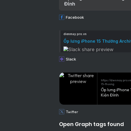
Đỉnh
Facebook
dienmay.pro.vn
Ốp lưng iPhone 15 Thường Archi
Slack
https://dienmay.pro.
15-thuong
Ốp lưng iPhone 
Kiện Đỉnh
Twitter
Open Graph tags found