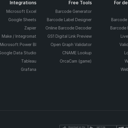
Integrations
Free Tools
For d
Microsoft Excel
Barcode Generator
Google Sheets
Barcode Label Designer
Barcode
Zapier
Online Barcode Decoder
Barcode 
Make / Integromat
GS1 Digital Link Preview
Liv
Microsoft Power BI
Open Graph Validator
Vali
Google Data Studio
CNAME Lookup
L
Tableau
OrcaCam (game)
W
Grafana
Web