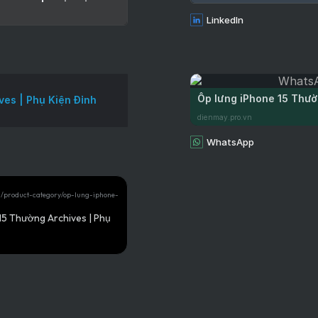
LinkedIn
Ốp lưng iPhone 15 Thườ
ves | Phụ Kiện Đỉnh
dienmay.pro.vn
WhatsApp
vn/product-category/op-lung-iphone-
15 Thường Archives | Phụ