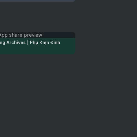
ng Archives | Phụ Kiện Đỉnh