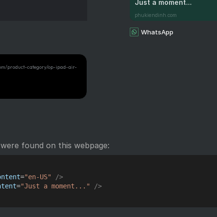
Just a moment...
phukiendinh.com
WhatsApp
com/product-category/op-ipad-air-
 were found on this webpage:
ontent
=
"
en-US
"
/>
ntent
=
"
Just a moment...
"
/>