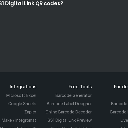
1 Digital Link QR codes?
Integrations
Free Tools
For d
Microsoft Excel
Barcode Generator
Google Sheets
Barcode Label Designer
Barcode
Zapier
Online Barcode Decoder
Barcode 
Make / Integromat
GS1 Digital Link Preview
Liv