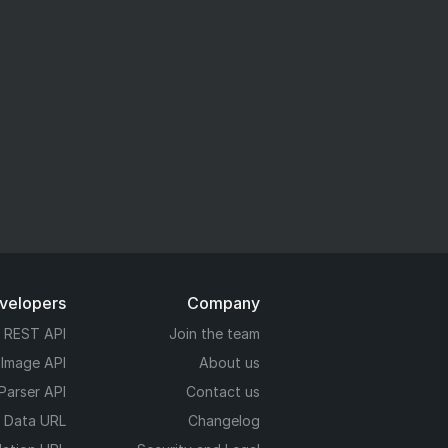
evelopers
Company
REST API
Join the team
 Image API
About us
Parser API
Contact us
e Data URL
Changelog