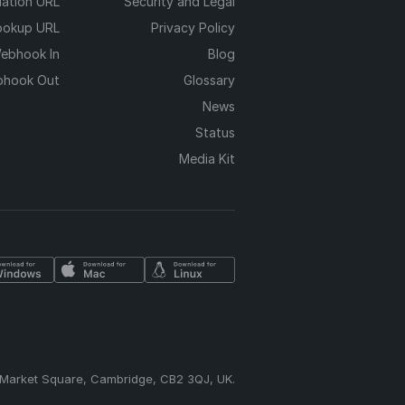
dation URL
Security and Legal
ookup URL
Privacy Policy
ebhook In
Blog
hook Out
Glossary
News
Status
Media Kit
 Market Square, Cambridge, CB2 3QJ, UK.