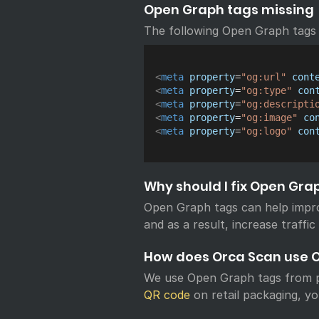
Open Graph tags missing
The following Open Graph tags 
<
meta
property
=
"
og:url
"
cont
<
meta
property
=
"
og:type
"
con
<
meta
property
=
"
og:descripti
<
meta
property
=
"
og:image
"
co
<
meta
property
=
"
og:logo
"
con
Why should I fix Open Gra
Open Graph tags can help impr
and as a result, increase traffic
How does Orca Scan use 
We use Open Graph tags from p
QR code
on retail packaging, yo