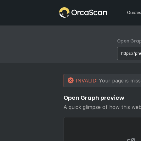
Home
Guide
Open Graph
INVALID:
Your page is mis
Open Graph preview
A quick glimpse of how this we