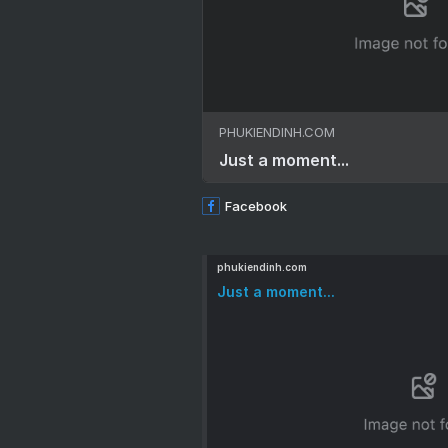
PHUKIENDINH.COM
Just a moment...
Facebook
phukiendinh.com
Just a moment...