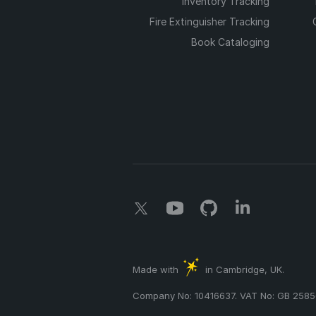
Inventory Tracking
Fire Extinguisher Tracking
Book Cataloging
Made with
in Cambridge, UK.
Company No: 10416637. VAT No: GB 2585