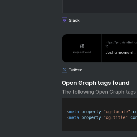
Slack
https://phukiendinh.
13
Just a moment...
Twitter
Open Graph tags found
The following Open Graph tags
<
meta
property
=
"
og:locale
"
c
<
meta
property
=
"
og:title
"
co