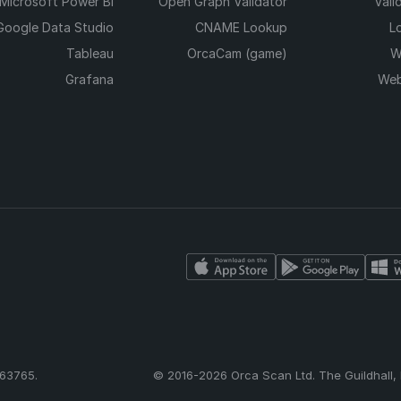
Microsoft Power BI
Open Graph Validator
Vali
Google Data Studio
CNAME Lookup
L
Tableau
OrcaCam (game)
W
Grafana
Web
63765.
© 2016-2026 Orca Scan Ltd. The Guildhall,