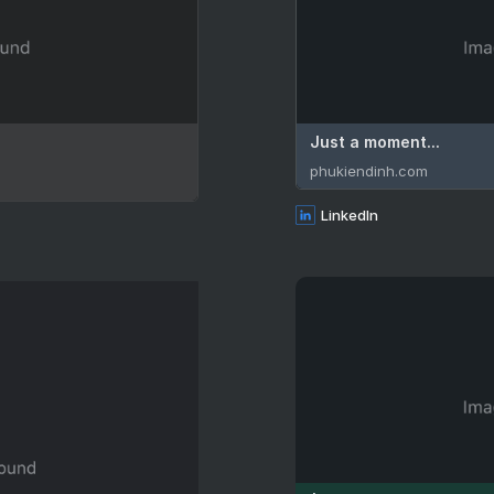
Just a moment...
phukiendinh.com
LinkedIn