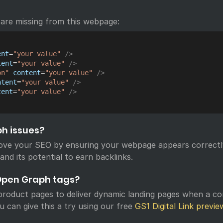
are missing from this webpage:
ent
=
"
your value
"
/>
tent
=
"
your value
"
/>
on
"
content
=
"
your value
"
/>
ntent
=
"
your value
"
/>
tent
=
"
your value
"
/>
ph issues?
ove your SEO by ensuring your webpage appears correctl
 and its potential to earn backlinks.
Open Graph tags?
roduct pages to deliver dynamic landing pages when a c
u can give this a try using our free
GS1 Digital Link previe