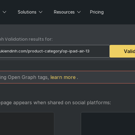
s
Solutions
Resources
Pricing
 Validation results for:
Vali
sing Open Graph tags,
learn more
.
bpage appears when shared on social platforms: