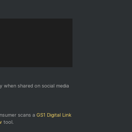
Copy
y when shared on social media
onsumer scans a
GS1 Digital Link
w
tool.