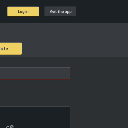
Log in
Get the app
date