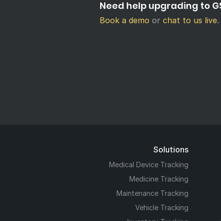
Need help upgrading to GS
Book a demo
or
chat to us live
.
Solutions
Medical Device Tracking
Medicine Tracking
Maintenance Tracking
Vehicle Tracking