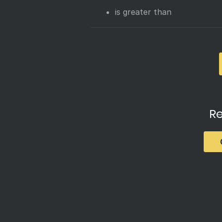
is greater than
Re