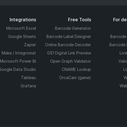
Integrations
Free Tools
For d
Microsoft Excel
Barcode Generator
Google Sheets
Barcode Label Designer
Barcode
Zapier
Online Barcode Decoder
Barcode 
Make / Integromat
GS1 Digital Link Preview
Liv
Microsoft Power BI
Open Graph Validator
Vali
Google Data Studio
CNAME Lookup
L
Tableau
OrcaCam (game)
W
Grafana
Web