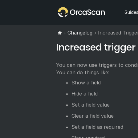
Home
Guide
Changelog
Increased Trigge
Increased trigger 
You can now use triggers to condit
You can do things like:
Show a field
Hide a field
Set a field value
Clear a field value
Set a field as required