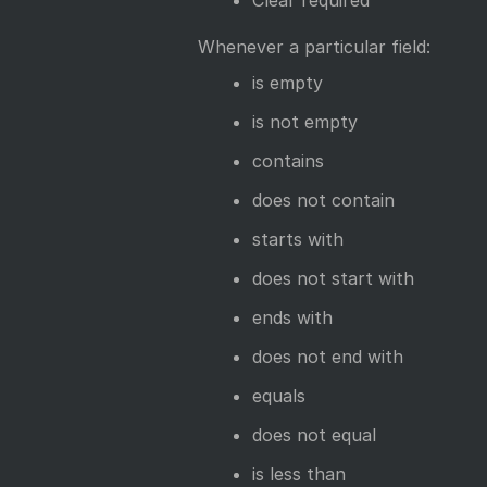
Clear required
Whenever a particular field:
is empty
is not empty
contains
does not contain
starts with
does not start with
ends with
does not end with
equals
does not equal
is less than