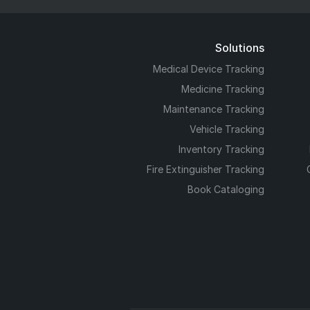
Solutions
Medical Device Tracking
Medicine Tracking
Maintenance Tracking
Vehicle Tracking
Inventory Tracking
Fire Extinguisher Tracking
Book Cataloging