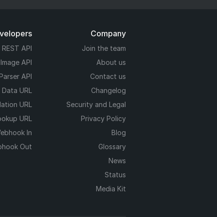
evelopers
Company
REST API
Join the team
 Image API
About us
Parser API
Contact us
e Data URL
Changelog
dation URL
Security and Legal
ookup URL
Privacy Policy
ebhook In
Blog
hook Out
Glossary
News
Status
Media Kit