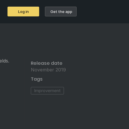
Log in
Get the app
elds.
Release date
November 2019
Tags
Improvement