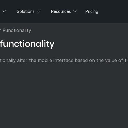
s
Solutions
Resources
Pricing
r Functionality
functionality
ionally alter the mobile interface based on the value of fi