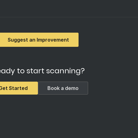
Suggest an Improvement
ady to start scanning?
Get Started
Book a demo