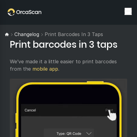
Changelog
Print Barcodes In 3 Taps
Print barcodes in 3 taps
We’ve made it a little easier to print barcodes
from the
mobile app
.