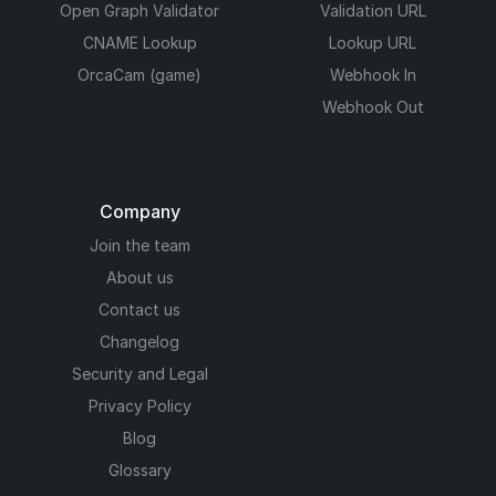
Open Graph Validator
Validation URL
CNAME Lookup
Lookup URL
OrcaCam (game)
Webhook In
Webhook Out
Company
Join the team
About us
Contact us
Changelog
Security and Legal
Privacy Policy
Blog
Glossary