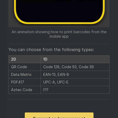
An animation showing how to print barcodes from the
mobile app
You can choose from the following types:
2D
1D
QR Code
Code 128, Code 93, Code 39
Data Matrix
EAN-13, EAN-8
PDF417
UPC-A, UPC-E
Aztec Code
ITF