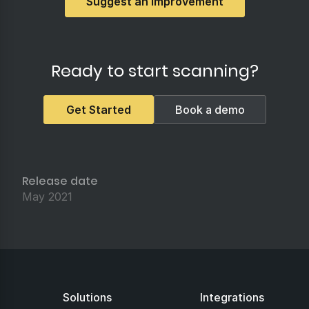
Suggest an Improvement
Ready to start scanning?
Get Started
Book a demo
Release date
May 2021
Solutions
Integrations