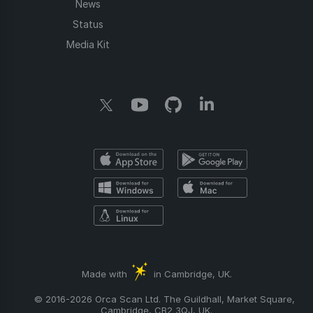
News
Status
Media Kit
Made with
in Cambridge, UK.
© 2016-2026 Orca Scan Ltd. The Guildhall, Market Square,
Cambridge, CB2 3QJ, UK.