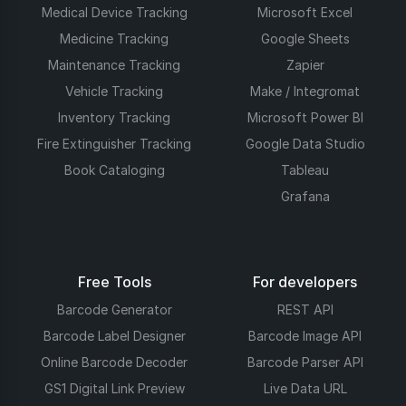
Medical Device Tracking
Microsoft Excel
Medicine Tracking
Google Sheets
Maintenance Tracking
Zapier
Vehicle Tracking
Make / Integromat
Inventory Tracking
Microsoft Power BI
Fire Extinguisher Tracking
Google Data Studio
Book Cataloging
Tableau
Grafana
Free Tools
For developers
Barcode Generator
REST API
Barcode Label Designer
Barcode Image API
Online Barcode Decoder
Barcode Parser API
GS1 Digital Link Preview
Live Data URL