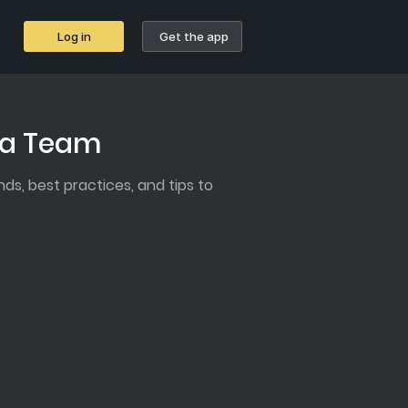
Log in
Get the app
rca Team
ds, best practices, and tips to