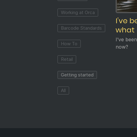
Working at Orca
I’ve 
what
Barcode Standards
I’ve bee
How To
now?
Retail
Getting started
All