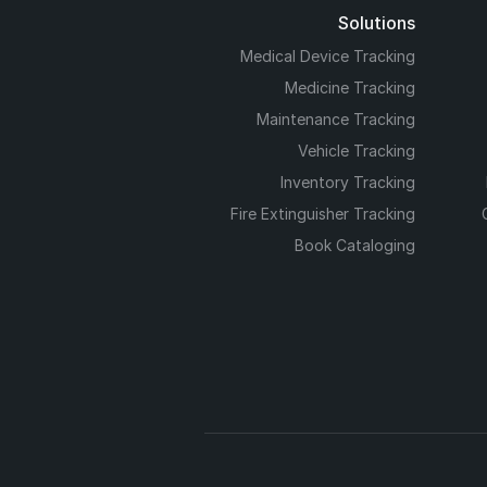
Solutions
Medical Device Tracking
Medicine Tracking
Maintenance Tracking
Vehicle Tracking
Inventory Tracking
Fire Extinguisher Tracking
Book Cataloging