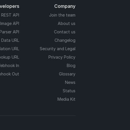
evelopers
Company
REST API
Join the team
 Image API
About us
Parser API
Contact us
e Data URL
Changelog
dation URL
Security and Legal
ookup URL
Privacy Policy
ebhook In
Blog
hook Out
Glossary
News
Status
Media Kit