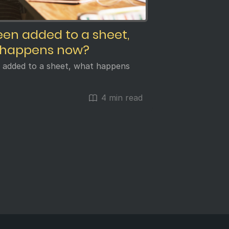
been added to a sheet,
 happens now?
n added to a sheet, what happens
4 min read