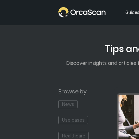
Home
Guide
Tips an
Discover insights and articles
Browse by
News
Use cases
Healthcare