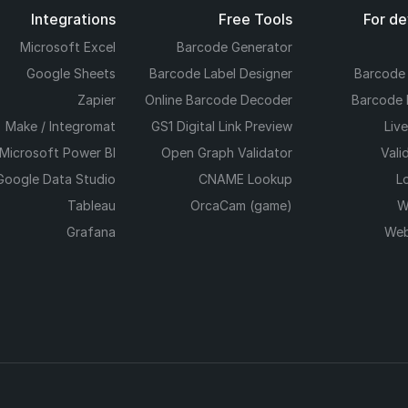
Integrations
Free Tools
For d
Microsoft Excel
Barcode Generator
Google Sheets
Barcode Label Designer
Barcode
Zapier
Online Barcode Decoder
Barcode 
Make / Integromat
GS1 Digital Link Preview
Liv
Microsoft Power BI
Open Graph Validator
Vali
Google Data Studio
CNAME Lookup
L
Tableau
OrcaCam (game)
W
Grafana
Web