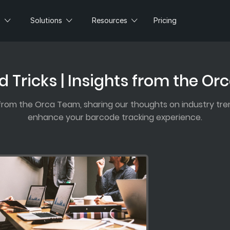
s
Solutions
Resources
Pricing
d Tricks | Insights from the O
 from the Orca Team, sharing our thoughts on industry tren
enhance your barcode tracking experience.