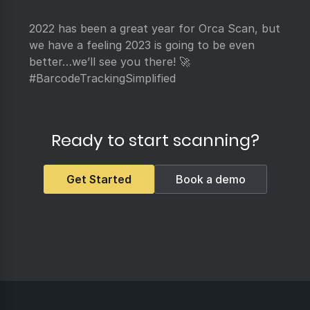
2022 has been a great year for Orca Scan, but
we have a feeling 2023 is going to be even
better…we’ll see you there! 🚀
#BarcodeTrackingSimplified
Ready to start scanning?
Get Started
Book a demo