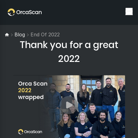
Blog
End Of 2022
Thank you for a great
2022