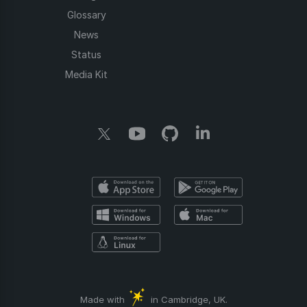
Glossary
News
Status
Media Kit
Made with
in Cambridge, UK.