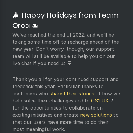
🎄 Happy Holidays from Team
Orca 🎄
We’ve reached the end of 2022, and we’ll be
taking some time off to recharge ahead of the
new year. Don’t worry, though, our support
team will still be available to help you on our
live chat if you need us 💬
Thank you all for your continued support and
feedback this year. Particular thanks to
customers who
shared their stories
of how we
help solve their challenges and to
GS1 UK
for the opportunities to collaborate on
exciting initiatives and create
new solutions
so
that our users have more time to do their
most meaningful work.