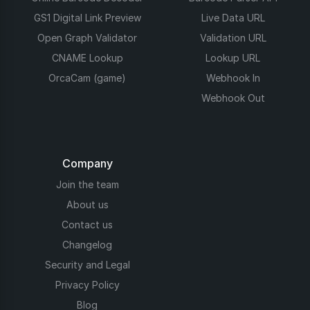
GS1 Digital Link Preview
Live Data URL
Open Graph Validator
Validation URL
CNAME Lookup
Lookup URL
OrcaCam (game)
Webhook In
Webhook Out
Company
Join the team
About us
Contact us
Changelog
Security and Legal
Privacy Policy
Blog