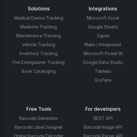
Solutions
Integrations
Medical Device Tracking
Microsoft Excel
Medicine Tracking
Google Sheets
Maintenance Tracking
Zapier
Vehicle Tracking
Make / Integromat
Inventory Tracking
Microsoft Power BI
Fire Extinguisher Tracking
Google Data Studio
Book Cataloging
Tableau
Grafana
Free Tools
For developers
Barcode Generator
REST API
Barcode Label Designer
Barcode Image API
Online Barcode Decoder
Barcode Parser API