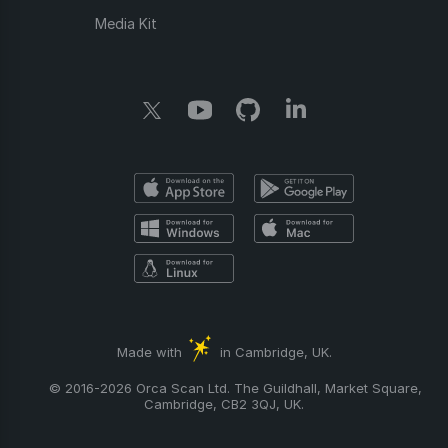
Media Kit
Made with
in Cambridge, UK.
© 2016-2026 Orca Scan Ltd. The Guildhall, Market Square,
Cambridge, CB2 3QJ, UK.