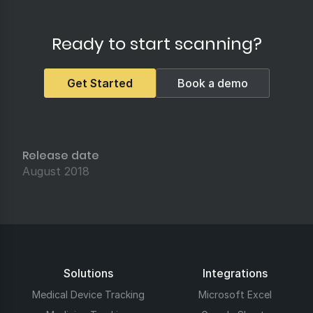
Ready to start scanning?
Get Started
Book a demo
Release date
August 2018
Solutions
Integrations
Medical Device Tracking
Microsoft Excel