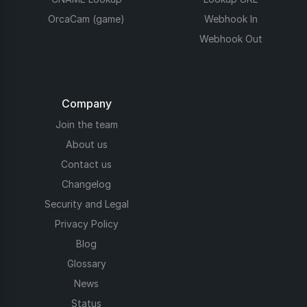
OrcaCam (game)
Webhook In
Webhook Out
Company
Join the team
About us
Contact us
Changelog
Security and Legal
Privacy Policy
Blog
Glossary
News
Status