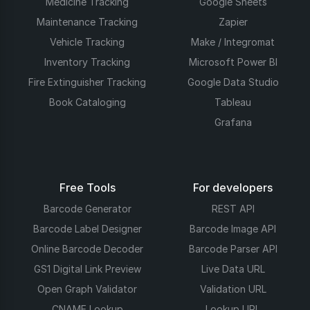
Medicine Tracking
Google Sheets
Maintenance Tracking
Zapier
Vehicle Tracking
Make / Integromat
Inventory Tracking
Microsoft Power BI
Fire Extinguisher Tracking
Google Data Studio
Book Cataloging
Tableau
Grafana
Free Tools
For developers
Barcode Generator
REST API
Barcode Label Designer
Barcode Image API
Online Barcode Decoder
Barcode Parser API
GS1 Digital Link Preview
Live Data URL
Open Graph Validator
Validation URL
CNAME Lookup
Lookup URL