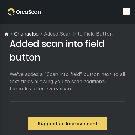
Changelog
Added Scan Into Field Button
Added scan into field
button
We’ve added a “Scan into field” button next to all
text fields allowing you to scan additional
barcodes after every scan.
Suggest an Improvement