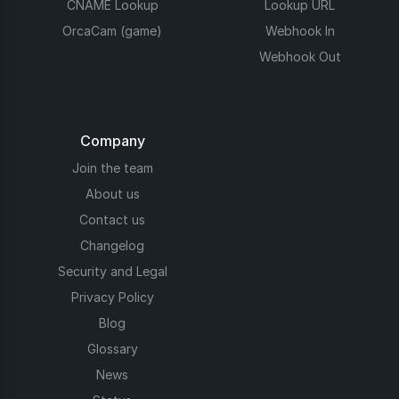
CNAME Lookup
Lookup URL
OrcaCam (game)
Webhook In
Webhook Out
Company
Join the team
About us
Contact us
Changelog
Security and Legal
Privacy Policy
Blog
Glossary
News