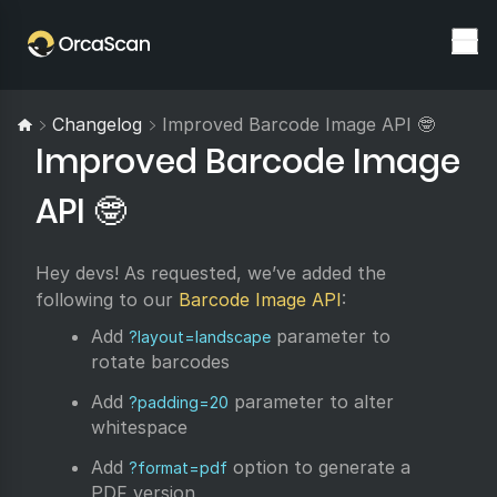
Changelog
Improved Barcode Image API 🤓
Improved Barcode Image
API 🤓
Hey devs! As requested, we’ve added the
following to our
Barcode Image API
:
Add
parameter to
?layout=landscape
rotate barcodes
Add
parameter to alter
?padding=20
whitespace
Add
option to generate a
?format=pdf
PDF version