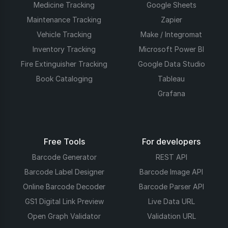
Medicine Tracking
Google Sheets
Maintenance Tracking
Zapier
Vehicle Tracking
Make / Integromat
Inventory Tracking
Microsoft Power BI
Fire Extinguisher Tracking
Google Data Studio
Book Cataloging
Tableau
Grafana
Free Tools
For developers
Barcode Generator
REST API
Barcode Label Designer
Barcode Image API
Online Barcode Decoder
Barcode Parser API
GS1 Digital Link Preview
Live Data URL
Open Graph Validator
Validation URL