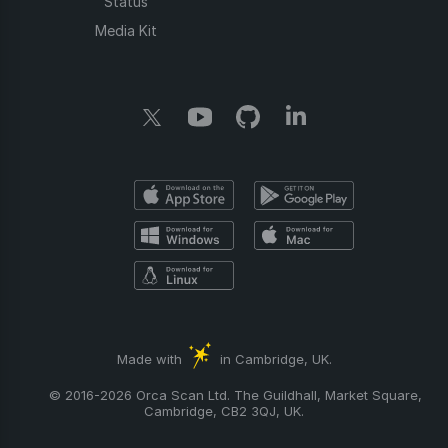
Status
Media Kit
Made with
in Cambridge, UK.
© 2016-2026 Orca Scan Ltd. The Guildhall, Market Square,
Cambridge, CB2 3QJ, UK.