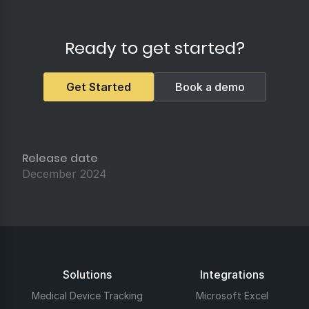
Ready to get started?
Get Started
Book a demo
Release date
December 2024
Solutions
Integrations
Medical Device Tracking
Microsoft Excel