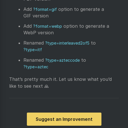
Add
option to generate a
?format=gif
GIF version
Add
option to generate a
?format=webp
WebP version
Renamed
to
?type=interleaved2of5
?type=itf
Renamed
to
?type=azteccode
?type=aztec
That’s pretty much it. Let us know what you’d
like to see next 🙏
Suggest an Improvement