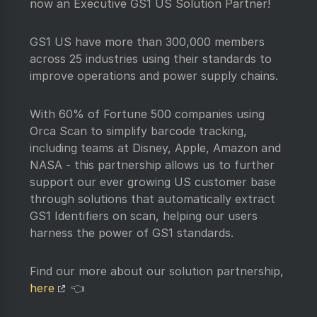
now an Executive GS1 US Solution Partner!
GS1 US have more than 300,000 members
across 25 industries using their standards to
improve operations and power supply chains.
With 60% of Fortune 500 companies using
Orca Scan to simplify barcode tracking,
including teams at Disney, Apple, Amazon and
NASA - this partnership allows us to further
support our ever growing US customer base
through solutions that automatically extract
GS1 Identifiers on scan, helping our users
harness the power of GS1 standards.
Find our more about our solution partnership,
here
👈