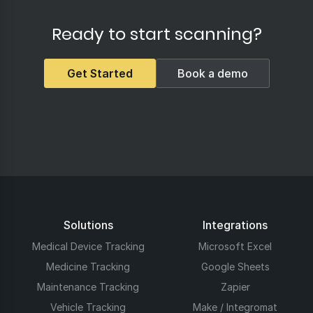
Ready to start scanning?
Get Started
Book a demo
Solutions
Integrations
Medical Device Tracking
Microsoft Excel
Medicine Tracking
Google Sheets
Maintenance Tracking
Zapier
Vehicle Tracking
Make / Integromat