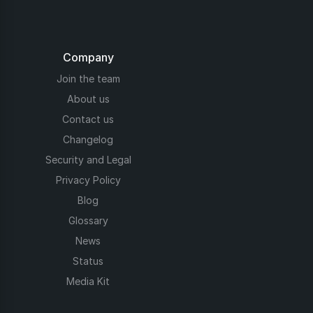
Company
Join the team
About us
Contact us
Changelog
Security and Legal
Privacy Policy
Blog
Glossary
News
Status
Media Kit