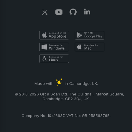
Made with
in Cambridge, UK.
© 2016-2026 Orca Scan Ltd. The Guildhall, Market Square,
Cambridge, CB2 3QJ, UK.
Company No: 10416637. VAT No: GB 258563765.