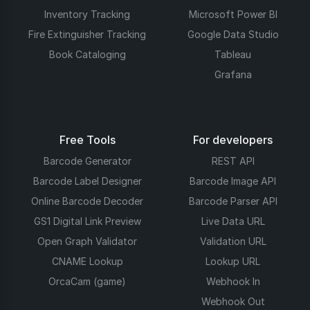
Inventory Tracking
Microsoft Power BI
Fire Extinguisher Tracking
Google Data Studio
Book Cataloging
Tableau
Grafana
Free Tools
For developers
Barcode Generator
REST API
Barcode Label Designer
Barcode Image API
Online Barcode Decoder
Barcode Parser API
GS1 Digital Link Preview
Live Data URL
Open Graph Validator
Validation URL
CNAME Lookup
Lookup URL
OrcaCam (game)
Webhook In
Webhook Out