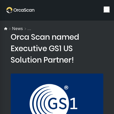
News
Orca Scan Named Executive GS1 US Solutio
Orca Scan named
Executive GS1 US
Solution Partner!