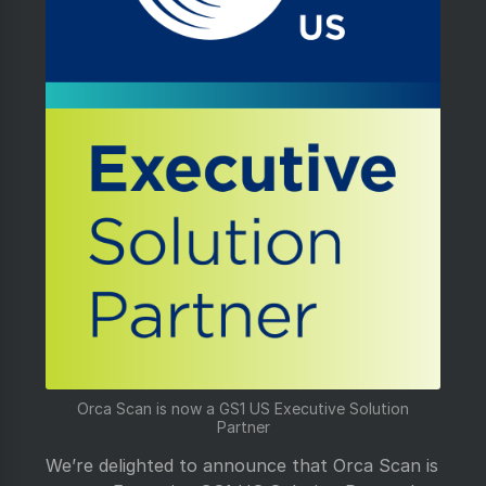
Orca Scan is now a GS1 US Executive Solution
Partner
We’re delighted to announce that Orca Scan is