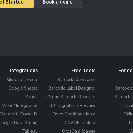
et Started
Book a demo
Integrations
Free Tools
For d
Microsoft Excel
Barcode Generator
Google Sheets
Barcode Label Designer
Barcode
Zapier
Online Barcode Decoder
Barcode 
Make / Integromat
GS1 Digital Link Preview
Liv
Microsoft Power BI
Open Graph Validator
Vali
Google Data Studio
CNAME Lookup
L
Tableau
OrcaCam (game)
W