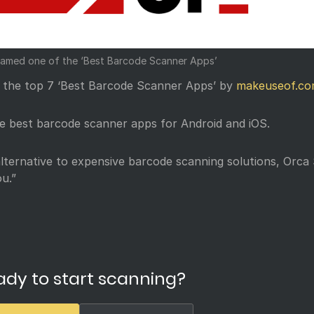
amed one of the ‘Best Barcode Scanner Apps’
n the top 7 ‘Best Barcode Scanner Apps’ by
makeuseof.c
the best barcode scanner apps for Android and iOS.
alternative to expensive barcode scanning solutions, Orca
u.”
ady to start scanning?