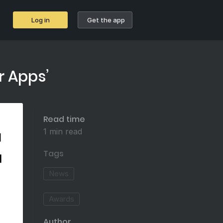
Log in
Get the app
r Apps’
Read time
1 min read
Tags
News
Awards
Author