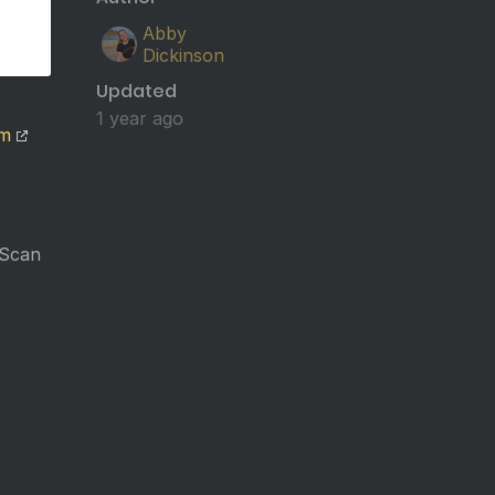
Abby
Dickinson
Updated
1 year ago
om
 Scan