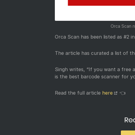
Orca Scan n
Orca Scan has been listed as #2 i
The article has curated a list of 
Singh writes, “If you want a free 
is the best barcode scanner for yo
Read the full article
here
👈
Re