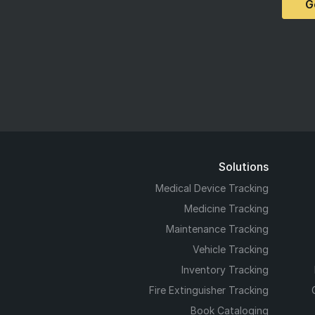
G
Solutions
Medical Device Tracking
Medicine Tracking
Maintenance Tracking
Vehicle Tracking
Inventory Tracking
Fire Extinguisher Tracking
Book Cataloging