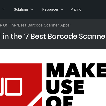
s
Solutions
Resources
Pricing
 Of The ‘Best Barcode Scanner Apps’
n the ‘7 Best Barcode Scanne