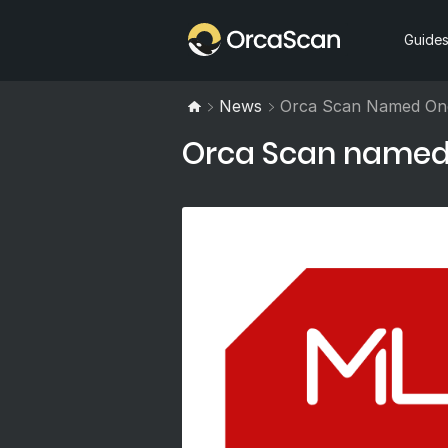
Home
Guide
News
Orca Scan Named One
Orca Scan named i