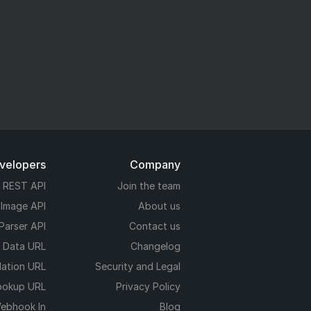
evelopers
Company
REST API
Join the team
 Image API
About us
Parser API
Contact us
e Data URL
Changelog
dation URL
Security and Legal
ookup URL
Privacy Policy
ebhook In
Blog