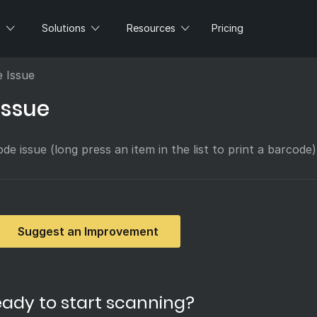
s
Solutions
Resources
Pricing
e Issue
issue
de issue (long press an item in the list to print a barcode)
Suggest an Improvement
ady to start scanning?