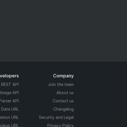
evelopers
Company
REST API
Join the team
 Image API
About us
Parser API
Contact us
e Data URL
Changelog
dation URL
Security and Legal
ookup URL
Privacy Policy