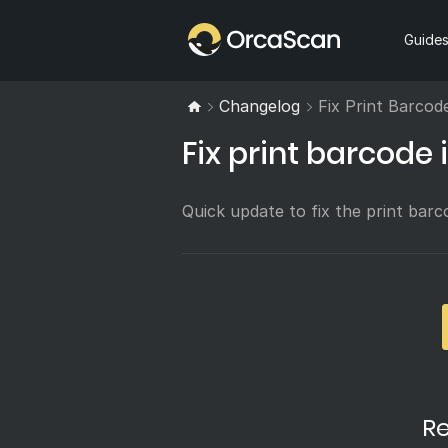
Home
Guide
Changelog
Fix Print Barcod
Fix print barcode 
Quick update to fix the print barco
Re