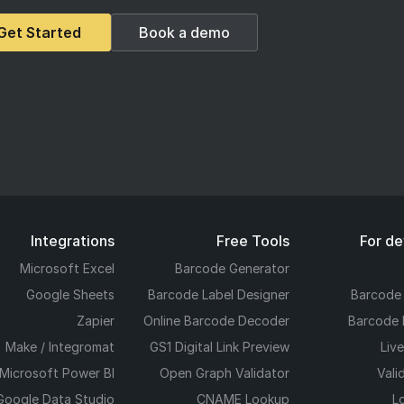
Get Started
Book a demo
Integrations
Free Tools
For d
Microsoft Excel
Barcode Generator
Google Sheets
Barcode Label Designer
Barcode
Zapier
Online Barcode Decoder
Barcode 
Make / Integromat
GS1 Digital Link Preview
Liv
Microsoft Power BI
Open Graph Validator
Vali
Google Data Studio
CNAME Lookup
L