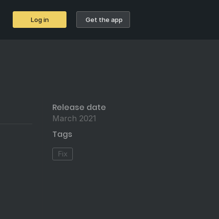
Log in
Get the app
Release date
March 2021
Tags
Fix