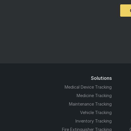
Solutions
Medical Device Tracking
Medicine Tracking
Maintenance Tracking
Vehicle Tracking
Inventory Tracking
Fire Extinguisher Tracking