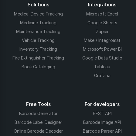
Solutions
Integrations
Medical Device Tracking
Microsoft Excel
Medicine Tracking
Google Sheets
Maintenance Tracking
Zapier
Vehicle Tracking
Make / Integromat
Inventory Tracking
Microsoft Power BI
Fire Extinguisher Tracking
Google Data Studio
Book Cataloging
Tableau
Grafana
Free Tools
For developers
Barcode Generator
REST API
Barcode Label Designer
Barcode Image API
Online Barcode Decoder
Barcode Parser API