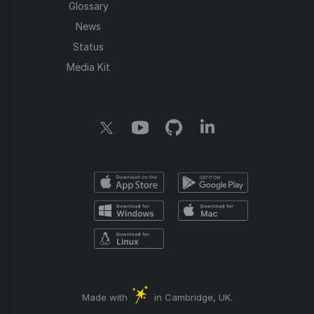
Glossary
News
Status
Media Kit
Made with
in Cambridge, UK.