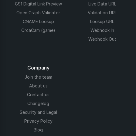
GS1 Digital Link Preview
Live Data URL
Open Graph Validator
Validation URL
CNAME Lookup
Lookup URL
OrcaCam (game)
Webhook In
Webhook Out
Company
Join the team
About us
Contact us
Changelog
Security and Legal
Privacy Policy
Blog