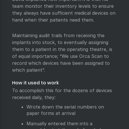
team monitor their inventory levels to ensure
they always have sufficient medical devices on
hand when their patients need them.
Maintaining audit trails from receiving the
implants into stock, to eventually assigning
them to a patient in the operating theatre, is
of equal importance; “We use Orca Scan to
record which devices have been assigned to
which patient”.
How it used to work
To accomplish this for the dozens of devices
received daily, they:
Wrote down the serial numbers on
paper forms at arrival
Manually entered them into a