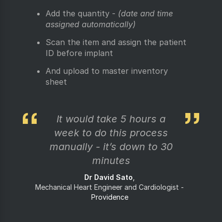
Add the quantity -
(date and time
assigned automatically)
Scan the item and assign the patient
ID before implant
And upload to master inventory
sheet
It would take 5 hours a
week to do this process
manually - it’s down to 30
minutes
Dr David Sato
Mechanical Heart Engineer and Cardiologist
Providence