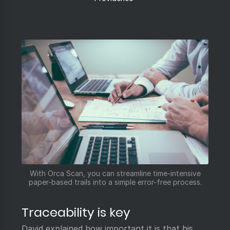
With Orca Scan, you can streamline time-intensive
paper-based trails into a simple error-free process.
Traceability is key
David explained how important it is that his