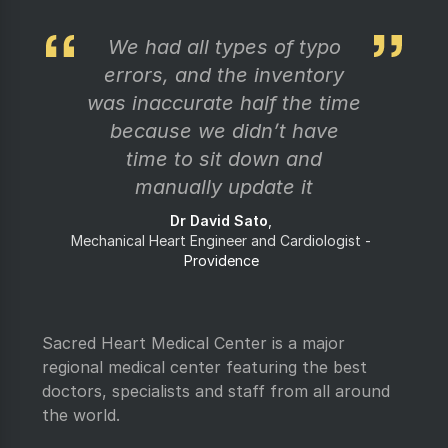
We had all types of typo
errors, and the inventory
was inaccurate half the time
because we didn’t have
time to sit down and
manually update it
Dr David Sato
Mechanical Heart Engineer and Cardiologist
Providence
Sacred Heart Medical Center is a major
regional medical center featuring the best
doctors, specialists and staff from all around
the world.