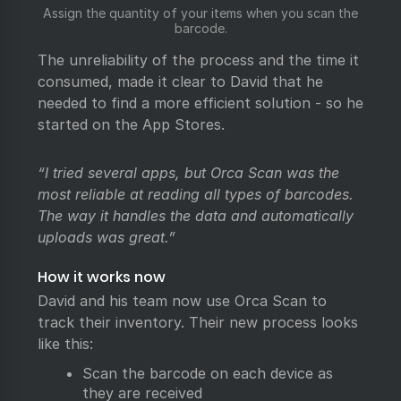
Assign the quantity of your items when you scan the
barcode.
The unreliability of the process and the time it
consumed, made it clear to David that he
needed to find a more efficient solution - so he
started on the App Stores.
“I tried several apps, but Orca Scan was the
most reliable at reading all types of barcodes.
The way it handles the data and automatically
uploads was great.”
How it works now
David and his team now use Orca Scan to
track their inventory. Their new process looks
like this:
Scan the barcode on each device as
they are received