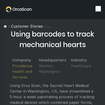
Customer Stories
Using Barcodes To Track Mecha
Using barcodes to track
mechanical hearts
Company
Headquarters
Industry
Providence
Renton,
Healthcare
Health and
Washington
Services
Using Orca Scan, the Sacred Heart Medical
Center in Washington, US, have streamlined a
5-hour a week painstaking process of tracking
medical devices which combined paper forms,