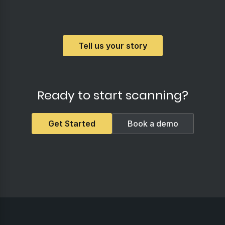
Tell us your story
Ready to start scanning?
Get Started
Book a demo