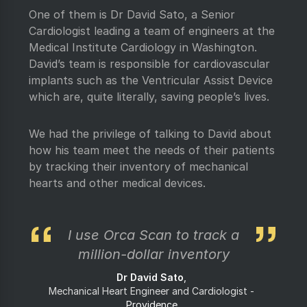
One of them is Dr David Sato, a Senior
Cardiologist leading a team of engineers at the
Medical Institute Cardiology in Washington.
David’s team is responsible for cardiovascular
implants such as the Ventricular Assist Device
which are, quite literally, saving people’s lives.
We had the privilege of talking to David about
how his team meet the needs of their patients
by tracking their inventory of mechanical
hearts and other medical devices.
I use Orca Scan to track a
million-dollar inventory
Dr David Sato
Mechanical Heart Engineer and Cardiologist
Providence