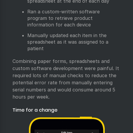
spreadsheet at the end of each day
Ran a custom-written software
program to retrieve product
information for each device
Manually updated each item in the
spreadsheet as it was assigned to a
patient
Combining paper forms, spreadsheets and
custom software development were painful. It
required lots of manual checks to reduce the
potential error rate from manually entering
serial numbers and would consume around 5
hours per week.
Time for a change