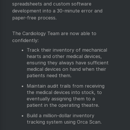
spreadsheets and custom software
development into a 30-minute error and
paper-free process.
The Cardiology Team are now able to
confidently:
Track their inventory of mechanical
hearts and other medical devices,
ensuring they always have sufficient
medical devices on hand when their
patients need them.
Maintain audit trails from receiving
the medical devices into stock, to
eventually assigning them to a
patient in the operating theatre.
Build a million-dollar inventory
tracking system using Orca Scan.