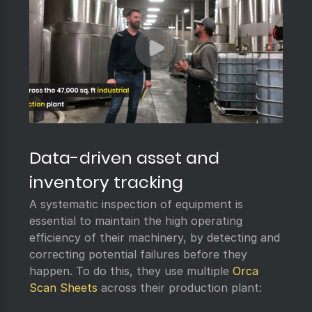
Data-driven asset and
inventory tracking
A systematic inspection of equipment is
essential to maintain the high operating
efficiency of their machinery, by detecting and
correcting potential failures before they
happen. To do this, they use multiple
Orca
Scan Sheets
across their production plant: