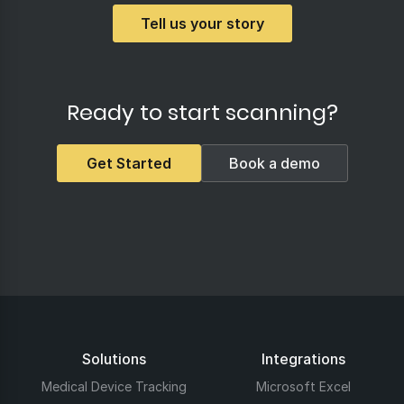
Tell us your story
Ready to start scanning?
Get Started
Book a demo
Solutions
Integrations
Medical Device Tracking
Microsoft Excel