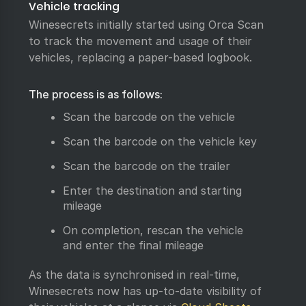
Vehicle tracking
Winesecrets initially started using Orca Scan
to track the movement and usage of their
vehicles, replacing a paper-based logbook.
The process is as follows:
Scan the barcode on the vehicle
Scan the barcode on the vehicle key
Scan the barcode on the trailer
Enter the destination and starting
mileage
On completion, rescan the vehicle
and enter the final mileage
As the data is synchronised in real-time,
Winesecrets now has up-to-date visibility of