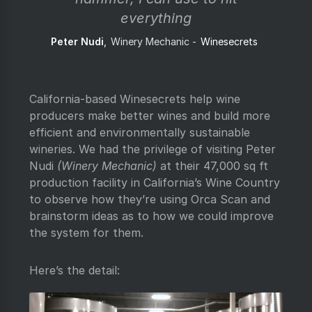
everything
Peter Nudi
Winery Mechanic
Winesecrets
California-based Winesecrets help wine
producers make better wines and build more
efficient and environmentally sustainable
wineries. We had the privilege of visiting Peter
Nudi
(Winery Mechanic)
at their 47,000 sq ft
production facility in California’s Wine Country
to observe how they’re using Orca Scan and
brainstorm ideas as to how we could improve
the system for them.
Here’s the detail: