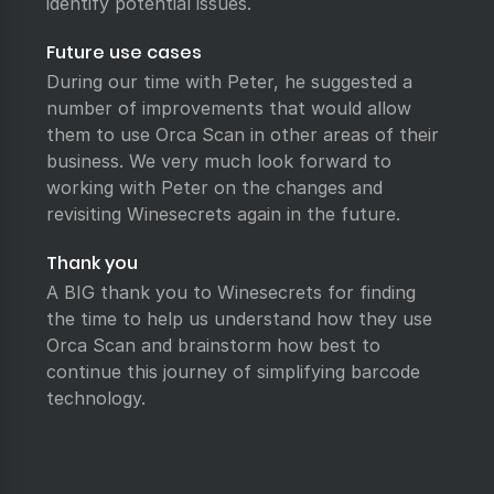
identify potential issues.
Future use cases
During our time with Peter, he suggested a
number of improvements that would allow
them to use Orca Scan in other areas of their
business. We very much look forward to
working with Peter on the changes and
revisiting Winesecrets again in the future.
Thank you
A BIG thank you to Winesecrets for finding
the time to help us understand how they use
Orca Scan and brainstorm how best to
continue this journey of simplifying barcode
technology.