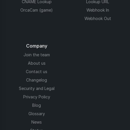
CNAME Lookup
Lookup URL
OrcaCam (game)
Webhook In
Webhook Out
Company
Join the team
About us
Contact us
Changelog
Security and Legal
Privacy Policy
Blog
Glossary
News