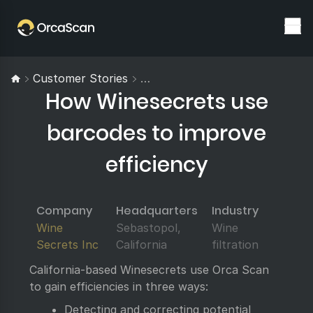
Customer Stories
How Winesecrets Use Barcodes 
How Winesecrets use
barcodes to improve
efficiency
Company
Headquarters
Industry
Wine
Sebastopol,
Wine
Secrets Inc
California
filtration
California-based Winesecrets use Orca Scan
to gain efficiencies in three ways:
Detecting and correcting potential