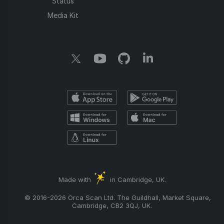
Status
Media Kit
Made with
in Cambridge, UK.
© 2016-2026 Orca Scan Ltd. The Guildhall, Market Square,
Cambridge, CB2 3QJ, UK.