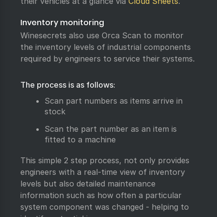
their vehicles at a glance via
Cloud Sheets
.
Inventory monitoring
Winesecrets also use Orca Scan to monitor
the inventory levels of industrial components
required by engineers to service their systems.
The process is as follows:
Scan part numbers as items arrive in
stock
Scan the part number as an item is
fitted to a machine
This simple 2 step process, not only provides
engineers with a real-time view of inventory
levels but also detailed maintenance
information such as how often a particular
system component was changed - helping to