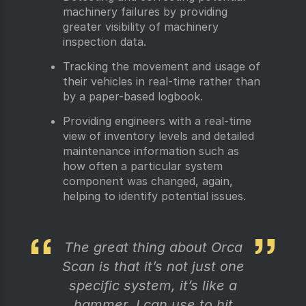
machinery failures by providing
greater visibility of machinery
inspection data.
Tracking the movement and usage of
their vehicles in real-time rather than
by a paper-based logbook.
Providing engineers with a real-time
view of inventory levels and detailed
maintenance information such as
how often a particular system
component was changed, again,
helping to identify potential issues.
The great thing about Orca
Scan is that it’s not just one
specific system, it’s like a
hammer, I can use to hit