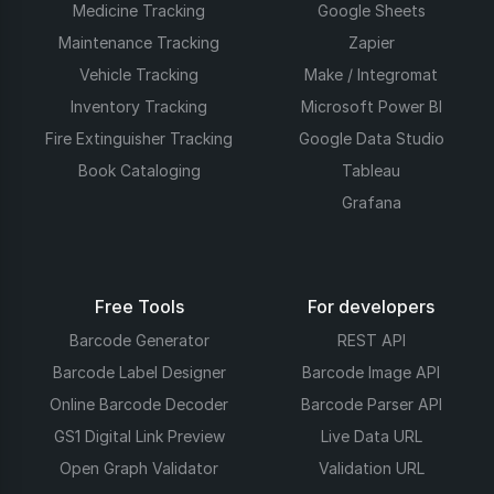
Medicine Tracking
Google Sheets
Maintenance Tracking
Zapier
Vehicle Tracking
Make / Integromat
Inventory Tracking
Microsoft Power BI
Fire Extinguisher Tracking
Google Data Studio
Book Cataloging
Tableau
Grafana
Free Tools
For developers
Barcode Generator
REST API
Barcode Label Designer
Barcode Image API
Online Barcode Decoder
Barcode Parser API
GS1 Digital Link Preview
Live Data URL
Open Graph Validator
Validation URL