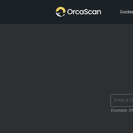
Home
Guide
Example:
0