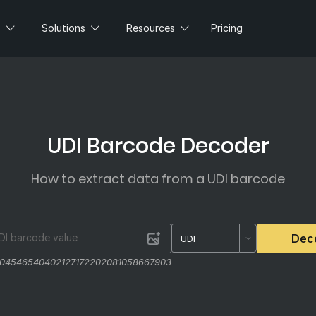
s
Solutions
Resources
Pricing
UDI Barcode Decoder
How to extract data from a UDI barcode
Dec
104546540402127172202081058667903