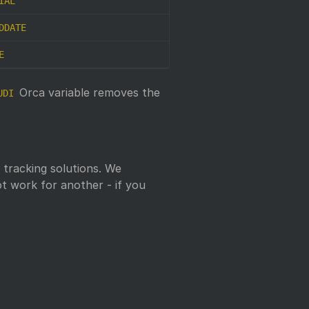
IAL
DDATE
E
Orca variable removes the
UDI
tracking solutions. We
t work for another - if you