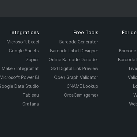
Integrations
Free Tools
For d
Microsoft Excel
Barcode Generator
Google Sheets
Barcode Label Designer
Barcode
Zapier
Online Barcode Decoder
Barcode 
Make / Integromat
GS1 Digital Link Preview
Liv
Microsoft Power BI
Open Graph Validator
Vali
Google Data Studio
CNAME Lookup
L
Tableau
OrcaCam (game)
W
Grafana
Web