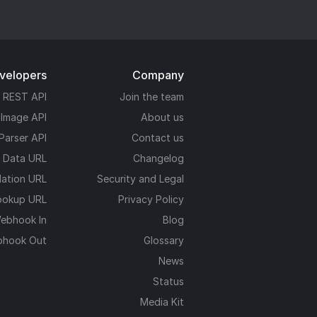
evelopers
Company
REST API
Join the team
 Image API
About us
Parser API
Contact us
e Data URL
Changelog
dation URL
Security and Legal
ookup URL
Privacy Policy
ebhook In
Blog
hook Out
Glossary
News
Status
Media Kit