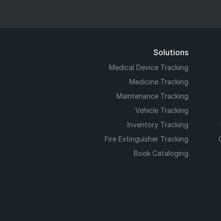
Solutions
Medical Device Tracking
Medicine Tracking
Maintenance Tracking
Vehicle Tracking
Inventory Tracking
Fire Extinguisher Tracking
Book Cataloging