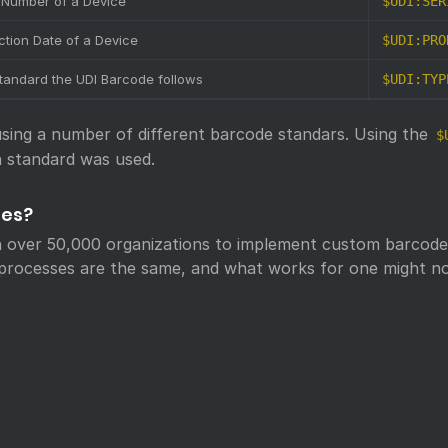
l Number of a Device
$UDI:SER
ction Date of a Device
$UDI:PRO
tandard the UDI Barcode follows
$UDI:TYP
ing a number of different barcode standars. Using the
$
 standard was used.
des?
 over 50,000 organizations to implement custom barcode 
s processes are the same, and what works for one might no