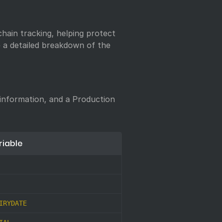
chain tracking, helping protect
ee a detailed breakdown of the
 information, and a Production
riable
IRYDATE