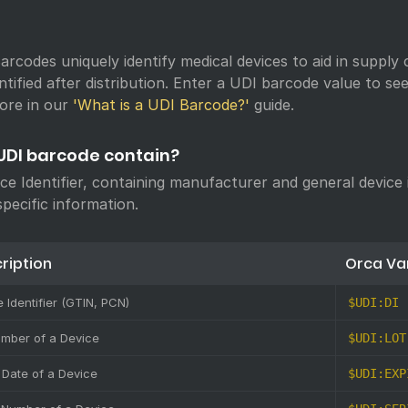
arcodes uniquely identify medical devices to aid in supply 
ntified after distribution. Enter a UDI barcode value to s
ore in our
'What is a UDI Barcode?'
guide.
UDI barcode contain?
ice Identifier, containing manufacturer and general device
specific information.
ription
Orca Va
 Identifier (GTIN, PCN)
$UDI:DI
umber of a Device
$UDI:LOT
 Date of a Device
$UDI:EXP