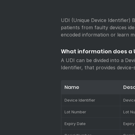
UDI (Unique Device Identifier) B
patients from faulty devices ide
encoded information or learn m
What information does a 
A UDI can be divided into a Dev
Identifier, that provides device-
Name
Desc
Device Identifier
Device
Lot Number
Lot N
Expiry Date
Expiry