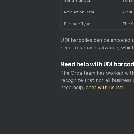
Serial Number
Seria
Production Date
Produ
Barcode Type
The S
UDI barcodes can be encoded us
need to know in advance, which
Need help with UDI barco
The Orca team has worked with
recognize that not all busines
need help,
chat with us live
.